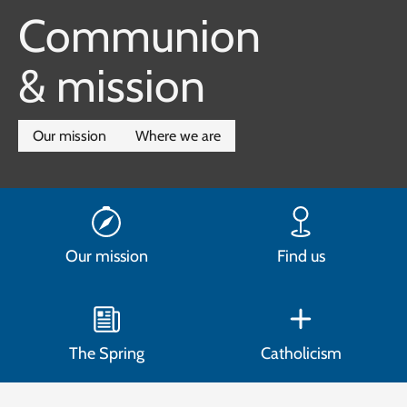
Communion
& mission
Our mission
Where we are
Our mission
Find us
The Spring
Catholicism