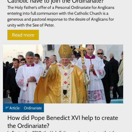
Catholic have to join the Ordinariate?
The Holy Father's offer of a Personal Ordinariate for Anglicans
entering into full communion with the Catholic Church is a
generous and pastoral response to the desire of Anglicans for
unity with the See of Peter.
Read more
Article
Ordinariate
How did Pope Benedict XVI help to create
the Ordinariate?