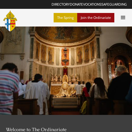
DIRECTORY
DONATE
VOCATIONS
SAFEGUARDING
The Spring
Join the Ordinariate
Welcome to The Ordinariate