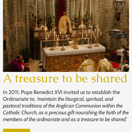
A treasure to be shared
In 2011, Pope Benedict XVI invited us to establish the
Ordinariate to,
‘maintain the liturgical, spiritual, and
pastoral traditions of the Anglican Communion within the
Catholic Church, as a precious gift nourishing the faith of the
members of the ordinariate and as a treasure to be shared.’