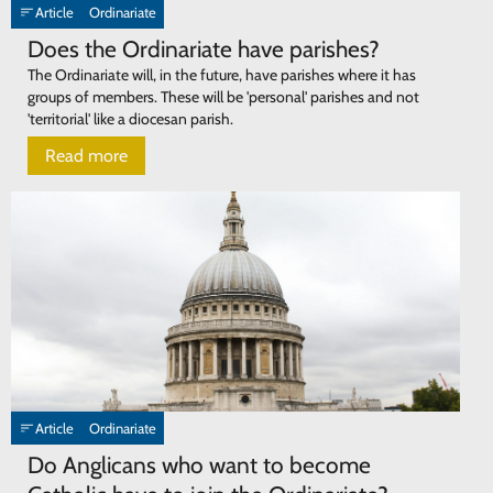
Article
Ordinariate
Does the Ordinariate have parishes?
The Ordinariate will, in the future, have parishes where it has
groups of members. These will be 'personal' parishes and not
'territorial' like a diocesan parish.
Read more
Article
Ordinariate
Do Anglicans who want to become