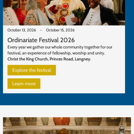
October 13, 2026
-
October 15, 2026
Ordinariate Festival 2026
Every year we gather our whole community together for our
festival, an experience of fellowship, worship and unity.
Christ the King Church, Princes Road, Langney.
Explore the festival
Learn more