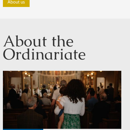
About us
About the
Ordinariate