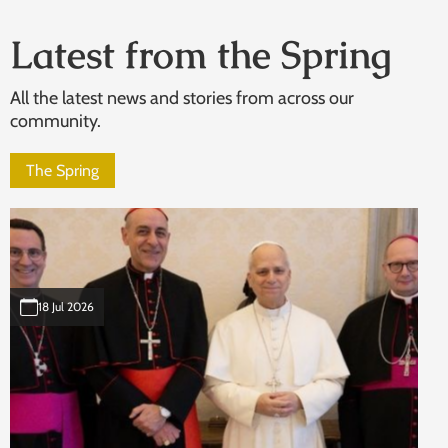
Latest from the Spring
All the latest news and stories from across our
community.
The Spring
18 Jul 2026