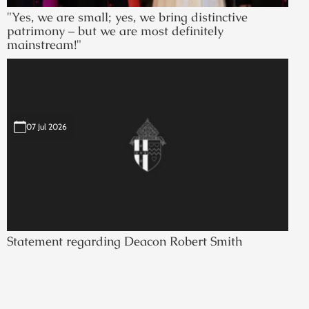
"Yes, we are small; yes, we bring distinctive
patrimony – but we are most definitely
mainstream!"
07 Jul 2026
Statement regarding Deacon Robert Smith