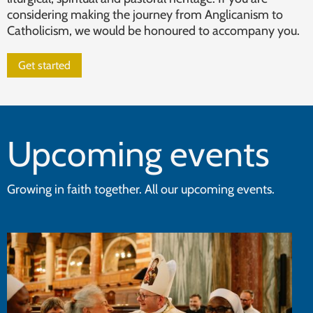
considering making the journey from Anglicanism to
Catholicism, we would be honoured to accompany you.
Get started
Upcoming events
Growing in faith together. All our upcoming events.