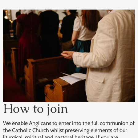
How to join
We enable Anglicans to enter into the full communion of
the Catholic Church whilst preserving elements of our
liturgical, spiritual and pastoral heritage. If you are