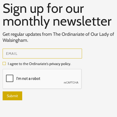
Sign up for our
monthly newsletter
Get regular updates from The Ordinariate of Our Lady of
Walsingham.
I agree to the Ordinariate's
privacy policy
.