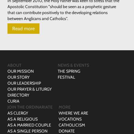
In September 2010, the Holy Father was keen to stress that the
Apostolic Constitution "should be seen as a prophetic gesture
that can contribute positively to the developing relations
between Anglicans and Catholics".
Read more
ABOUT
NEWS & EVENTS
OUR MISSION
THE SPRING
OUR STORY
FESTIVAL
OUR LEADERSHIP
OUR PRAYER & LITURGY
DIRECTORY
CURIA
JOIN THE ORDINARIATE
MORE
AS CLERGY
WHERE WE ARE
AS A RELIGIOUS
VOCATIONS
AS A MARRIED COUPLE
CATHOLICISM
AS A SINGLE PERSON
DONATE