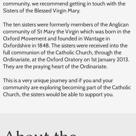
community, we recommend getting in touch with the
Sisters of the Blessed Virgin Mary.
The ten sisters were formerly members of the Anglican
community of St Mary the Virgin which was born in the
Oxford Movement and founded in Wantage in
Oxfordshire in 1848. The sisters were received into the
full communion of the Catholic Church, through the
Ordinariate, at the Oxford Oratory on 1st January 2013.
They are the praying heart of the Ordinariate.
This is a very unique journey and if you and your
community are exploring becoming part of the Catholic
Church, the sisters would be able to support you.