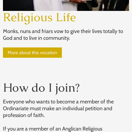
Religious Life
Monks, nuns and friars vow to give their lives totally to
God and to live in community.
More about this vocation
How do I join?
Everyone who wants to become a member of the
Ordinariate must make an individual petition and
profession of faith.
If you are a member of an Anglican Religious