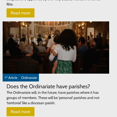
Rite.
Read more
Article
Ordinariate
Does the Ordinariate have parishes?
The Ordinariate will, in the future, have parishes where it has
groups of members. These will be 'personal' parishes and not
'territorial' like a diocesan parish.
Read more