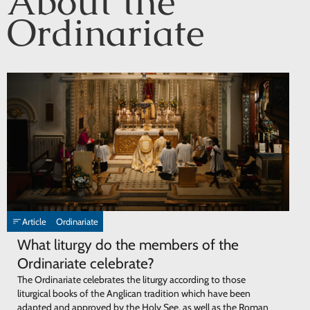
About the
Ordinariate
Article
Ordinariate
What liturgy do the members of the
Ordinariate celebrate?
The Ordinariate celebrates the liturgy according to those
liturgical books of the Anglican tradition which have been
adapted and approved by the Holy See, as well as the Roman