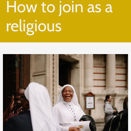
How to join as a
religious