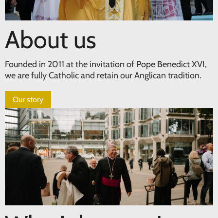
About us
Founded in 2011 at the invitation of Pope Benedict XVI,
we are fully Catholic and retain our Anglican tradition.
Our story