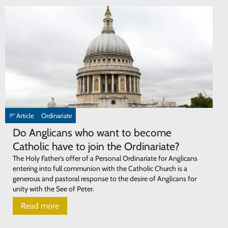
Article
Ordinariate
Do Anglicans who want to become
Catholic have to join the Ordinariate?
The Holy Father's offer of a Personal Ordinariate for Anglicans
entering into full communion with the Catholic Church is a
generous and pastoral response to the desire of Anglicans for
unity with the See of Peter.
Read more