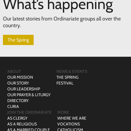
What’s happening
Our latest stories from Ordinariate groups all over the
country.
The Spring
ABOUT
NEWS & EVENTS
OUR MISSION
THE SPRING
OUR STORY
FESTIVAL
OUR LEADERSHIP
OUR PRAYER & LITURGY
DIRECTORY
CURIA
JOIN THE ORDINARIATE
MORE
AS CLERGY
WHERE WE ARE
AS A RELIGIOUS
VOCATIONS
AS A MARRIED COUPLE
CATHOLICISM