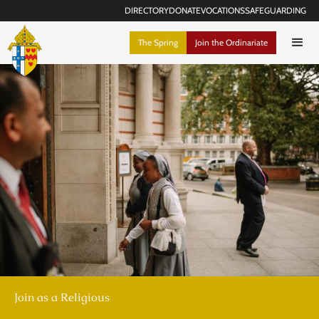
DIRECTORY
DONATE
VOCATIONS
SAFEGUARDING
The Spring
Join the Ordinariate
Join as a Religious