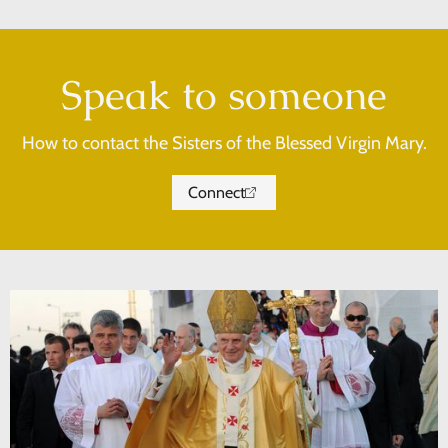
Speak to someone
How to contact the Sisters of the Blessed Virgin Mary.
Connect