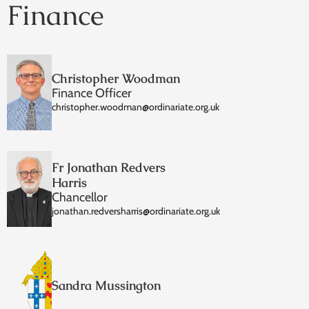
Finance
Christopher Woodman
Finance Officer
christopher.woodman@ordinariate.org.uk
Fr Jonathan Redvers
Harris
Chancellor
jonathan.redversharris@ordinariate.org.uk
Sandra Mussington