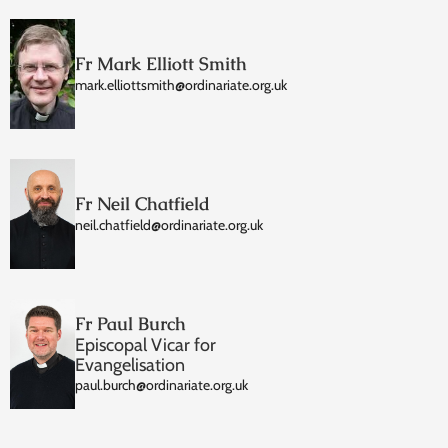
Fr Mark Elliott Smith
mark.elliottsmith@ordinariate.org.uk
Fr Neil Chatfield
neil.chatfield@ordinariate.org.uk
Fr Paul Burch
Episcopal Vicar for
Evangelisation
paul.burch@ordinariate.org.uk