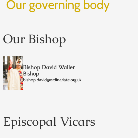
Our governing body
Our Bishop
Bishop David Waller
Bishop
bishop.david@ordinariate.org.uk
Episcopal Vicars