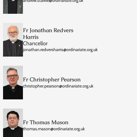
andrew.starkie@ordinariate.org.uk
Fr Jonathan Redvers
Harris
Chancellor
jonathan.redversharris@ordinariate.org.uk
Fr Christopher Pearson
christopher.pearson@ordinariate.org.uk
Fr Thomas Mason
thomas.mason@ordinariate.org.uk