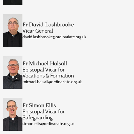
Fr David Lashbrooke
Vicar General
david.lashbrooke@ordinariate.org.uk
Fr Michael Halsall
Episcopal Vicar for
Vocations & Formation
michael.halsall@ordinariate.org.uk
Fr Simon Ellis
Episcopal Vicar for
Safeguarding
simon.ellis@ordinariate.org.uk