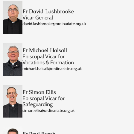
Fr David Lashbrooke
Vicar General
david.lashbrooke@ordinariate.org.uk
Fr Michael Halsall
Episcopal Vicar for
Vocations & Formation
michael.halsall@ordinariate.org.uk
Fr Simon Ellis
Episcopal Vicar for
Safeguarding
simon.ellis@ordinariate.org.uk
Fr Paul Burch