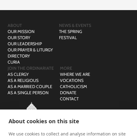
ABOUT
NEWS & EVENTS
OUR MISSION
THE SPRING
OUR STORY
FESTIVAL
OUR LEADERSHIP
OUR PRAYER & LITURGY
DIRECTORY
CURIA
JOIN THE ORDINARIATE
MORE
AS CLERGY
WHERE WE ARE
AS A RELIGIOUS
VOCATIONS
AS A MARRIED COUPLE
CATHOLICISM
AS A SINGLE PERSON
DONATE
CONTACT
About cookies on this site
We use cookies to collect and analyse information on site
© The Ordinariate of Our Lady of Walsingham is a company