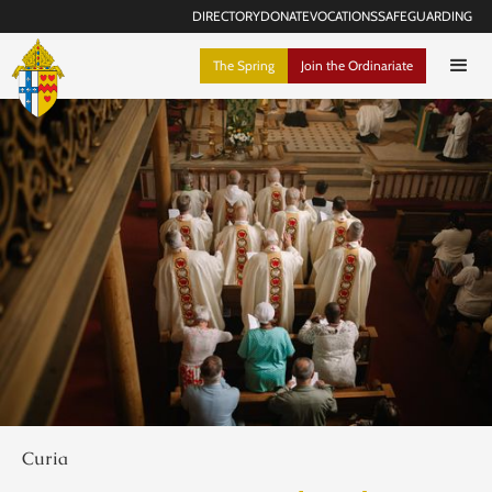
DIRECTORY
DONATE
VOCATIONS
SAFEGUARDING
The Spring
Join the Ordinariate
Curia