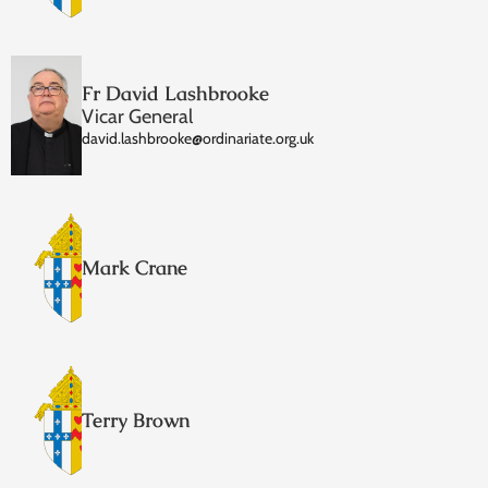
Fr David Lashbrooke
Vicar General
david.lashbrooke@ordinariate.org.uk
Mark Crane
Terry Brown