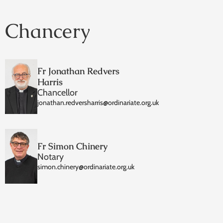
Chancery
Fr Jonathan Redvers
Harris
Chancellor
jonathan.redversharris@ordinariate.org.uk
Fr Simon Chinery
Notary
simon.chinery@ordinariate.org.uk