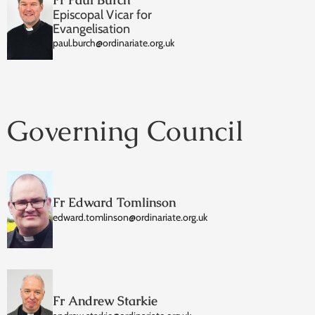
Episcopal Vicar for
Evangelisation
paul.burch@ordinariate.org.uk
Governing Council
Fr Edward Tomlinson
edward.tomlinson@ordinariate.org.uk
Fr Andrew Starkie