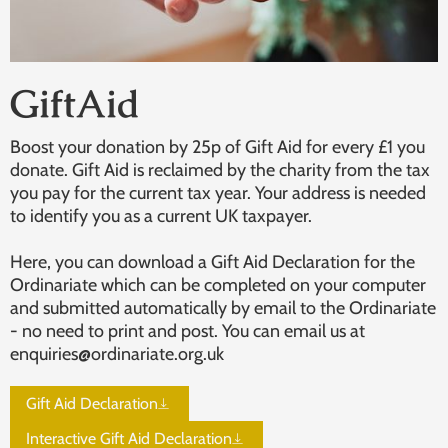
GiftAid
Boost your donation by 25p of Gift Aid for every £1 you
donate. Gift Aid is reclaimed by the charity from the tax
you pay for the current tax year. Your address is needed
to identify you as a current UK taxpayer.
Here, you can download a Gift Aid Declaration for the
Ordinariate which can be completed on your computer
and submitted automatically by email to the Ordinariate
- no need to print and post. You can email us at
enquiries@ordinariate.org.uk
Gift Aid Declaration
Interactive Gift Aid Declaration