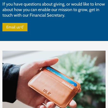
If you have questions about giving, or would like to know
about how you can enable our mission to grow, get in
touch with our Financial Secretary.
Email us