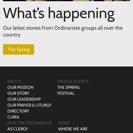
What’s happening
Our latest stories from Ordinariate groups all over the
country.
The Spring
ABOUT
NEWS & EVENTS
OUR MISSION
THE SPRING
OUR STORY
FESTIVAL
OUR LEADERSHIP
OUR PRAYER & LITURGY
DIRECTORY
CURIA
JOIN THE ORDINARIATE
MORE
AS CLERGY
WHERE WE ARE