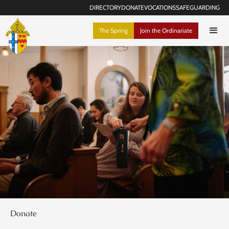
DIRECTORY
DONATE
VOCATIONS
SAFEGUARDING
The Spring
Join the Ordinariate
Donate