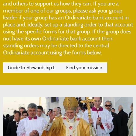
and others to support us how they can. If you are a
member of one of our groups, please ask your group
leader if your group has an Ordinariate bank account in
place and, ideally, set up a standing order to that account
using the specific forms for that group. If the group does
not have its own Ordinariate bank account then
standing orders may be directed to the central
Ordinariate account using the forms below.
Guide to Stewardship
Find your mission