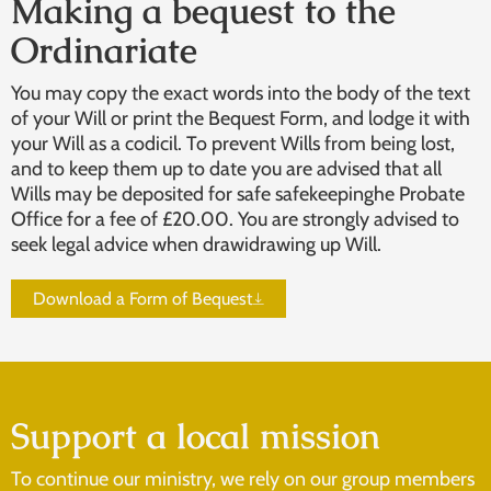
Making a bequest to the
Ordinariate
You may copy the exact words into the body of the text
of your Will or print the Bequest Form, and lodge it with
your Will as a codicil. To prevent Wills from being lost,
and to keep them up to date you are advised that all
Wills may be deposited for safe safekeepinghe Probate
Office for a fee of £20.00. You are strongly advised to
seek legal advice when drawidrawing up Will.
Download a Form of Bequest
Support a local mission
To continue our ministry, we rely on our group members