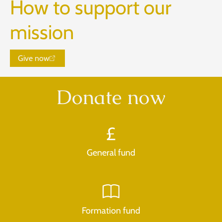
How to support our
mission
Give now
Donate now
General fund
Formation fund