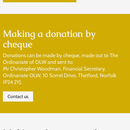
Making a donation by
cheque
Donations can be made by cheque, made out to The
Ordinariate of OLW and sent to:
Mr Christopher Woodman, Financial Secretary,
Ordinariate OLW, 10 Sorrel Drive, Thetford, Norfolk
IP24 2YJ.
Contact us