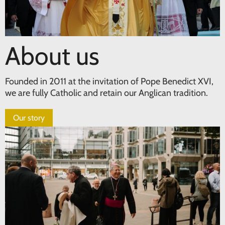
About us
Founded in 2011 at the invitation of Pope Benedict XVI,
we are fully Catholic and retain our Anglican tradition.
Our story