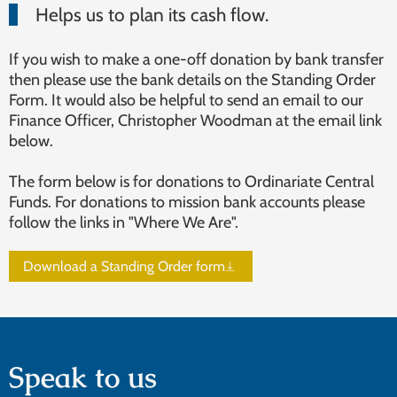
Helps us to plan its cash flow.
If you wish to make a one-off donation by bank transfer
then please use the bank details on the Standing Order
Form. It would also be helpful to send an email to our
Finance Officer, Christopher Woodman at the email link
below.
The form below is for donations to Ordinariate Central
Funds. For donations to mission bank accounts please
follow the links in "Where We Are".
Download a Standing Order form
Speak to us