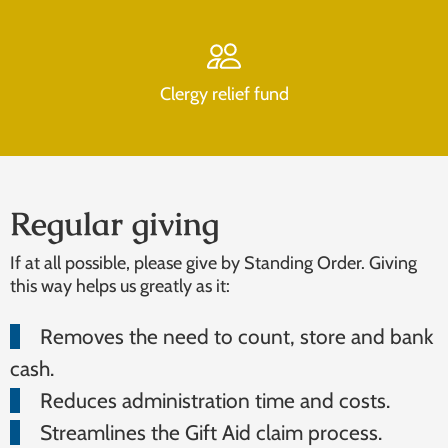
Clergy relief fund
Regular giving
If at all possible, please give by Standing Order. Giving
this way helps us greatly as it:
Removes the need to count, store and bank
cash.
Reduces administration time and costs.
Streamlines the Gift Aid claim process.