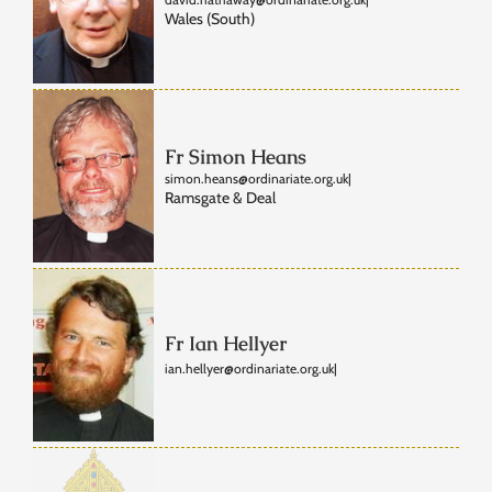
Wales (South)
Fr Simon Heans
simon.heans@ordinariate.org.uk
|
Ramsgate & Deal
Fr Ian Hellyer
ian.hellyer@ordinariate.org.uk
|