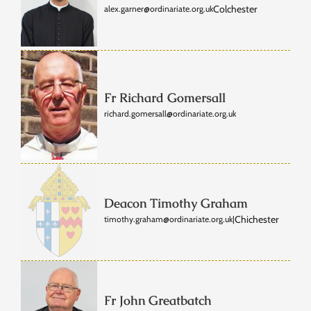
Colchester
alex.garner@ordinariate.org.uk
Fr Richard Gomersall
richard.gomersall@ordinariate.org.uk
Deacon Timothy Graham
Chichester
timothy.graham@ordinariate.org.uk
|
Fr John Greatbatch