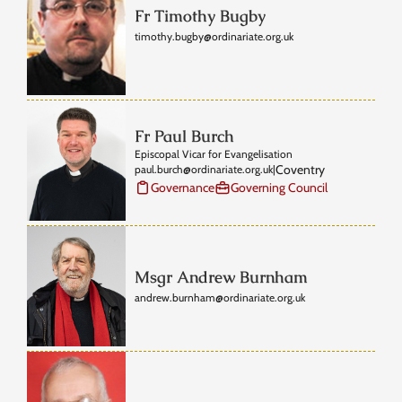
Fr Timothy Bugby
timothy.bugby@ordinariate.org.uk
Fr Paul Burch
Episcopal Vicar for Evangelisation
Coventry
paul.burch@ordinariate.org.uk
|
Governance
Governing Council
Msgr Andrew Burnham
andrew.burnham@ordinariate.org.uk