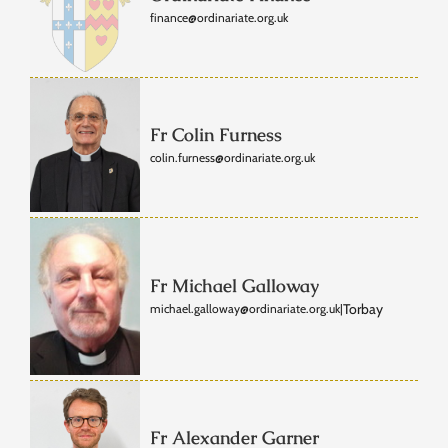
finance@ordinariate.org.uk
Fr Colin Furness
colin.furness@ordinariate.org.uk
Fr Michael Galloway
Torbay
michael.galloway@ordinariate.org.uk
|
Fr Alexander Garner