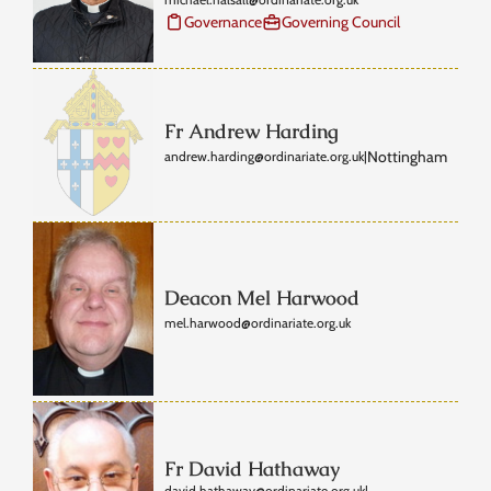
Governance
Governing Council
Fr Andrew Harding
Nottingham
andrew.harding@ordinariate.org.uk
|
Deacon Mel Harwood
mel.harwood@ordinariate.org.uk
Fr David Hathaway
david.hathaway@ordinariate.org.uk
|