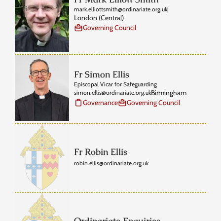
mark.elliottsmith@ordinariate.org.uk
|
London (Central)
Governing Council
Fr Simon Ellis
Episcopal Vicar for Safeguarding
Birmingham
simon.ellis@ordinariate.org.uk
Governance
Governing Council
Fr Robin Ellis
robin.ellis@ordinariate.org.uk
Ordinariate Enquiries