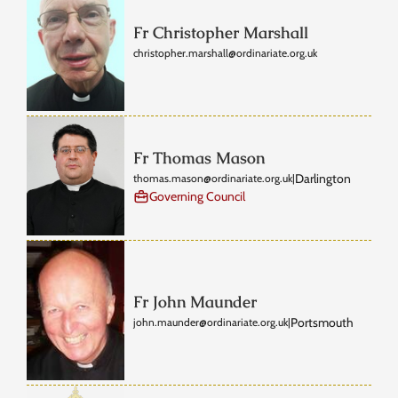
Fr Christopher Marshall
christopher.marshall@ordinariate.org.uk
Fr Thomas Mason
Darlington
thomas.mason@ordinariate.org.uk
|
Governing Council
Fr John Maunder
Portsmouth
john.maunder@ordinariate.org.uk
|