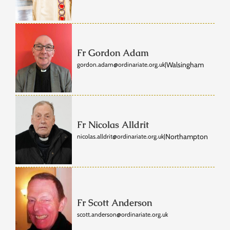
Fr Gordon Adam
Walsingham
gordon.adam@ordinariate.org.uk
|
Fr Nicolas Alldrit
Northampton
nicolas.alldrit@ordinariate.org.uk
|
Fr Scott Anderson
scott.anderson@ordinariate.org.uk