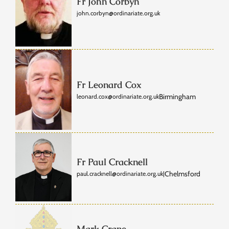
Fr John Corbyn
john.corbyn@ordinariate.org.uk
Fr Leonard Cox
Birmingham
leonard.cox@ordinariate.org.uk
Fr Paul Cracknell
Chelmsford
paul.cracknell@ordinariate.org.uk
|
Mark Crane