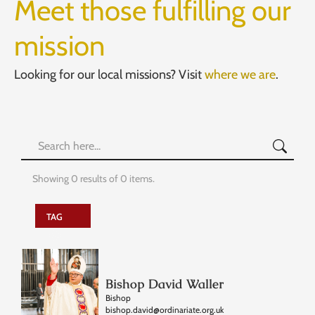
Meet those fulfilling our
mission
Looking for our local missions? Visit
where we are
.
Showing
0
results of
0
items.
TAG
Bishop David Waller
Bishop
bishop.david@ordinariate.org.uk