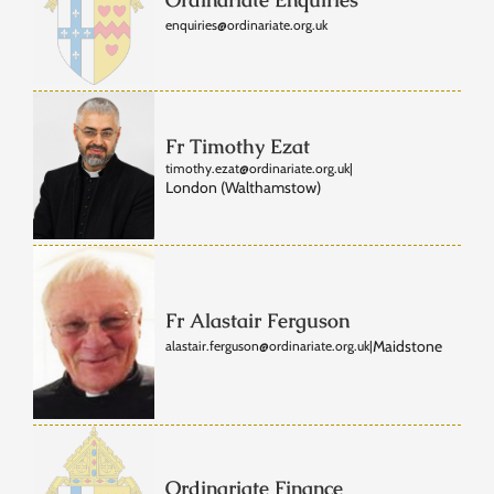
enquiries@ordinariate.org.uk
Fr Timothy Ezat
timothy.ezat@ordinariate.org.uk
|
London (Walthamstow)
Fr Alastair Ferguson
Maidstone
alastair.ferguson@ordinariate.org.uk
|
Ordinariate Finance