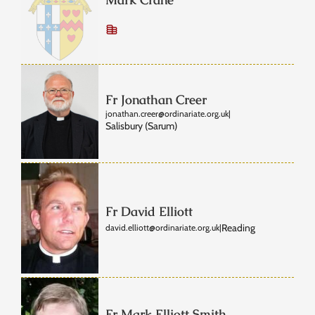
Fr Jonathan Creer
jonathan.creer@ordinariate.org.uk
|
Salisbury (Sarum)
Fr David Elliott
Reading
david.elliott@ordinariate.org.uk
|
Fr Mark Elliott Smith