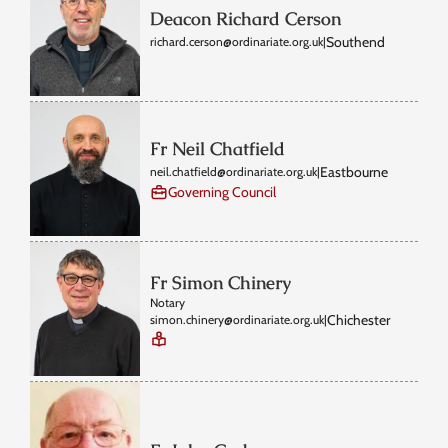
Deacon Richard Cerson
Southend
richard.cerson@ordinariate.org.uk
|
Fr Neil Chatfield
Eastbourne
neil.chatfield@ordinariate.org.uk
|
Governing Council
Fr Simon Chinery
Notary
Chichester
simon.chinery@ordinariate.org.uk
|