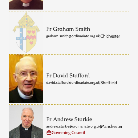
Fr Graham Smith
Chichester
graham.smith@ordinariate.org.uk
|
Fr David Stafford
Sheffield
david.stafford@ordinariate.org.uk
|
Fr Andrew Starkie
Manchester
andrew.starkie@ordinariate.org.uk
|
Governing Council