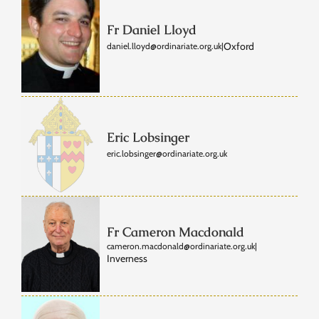
Fr Daniel Lloyd
Oxford
daniel.lloyd@ordinariate.org.uk
|
Eric Lobsinger
eric.lobsinger@ordinariate.org.uk
Fr Cameron Macdonald
cameron.macdonald@ordinariate.org.uk
|
Inverness