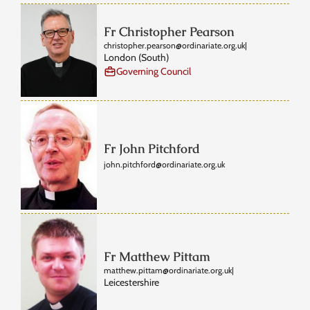
Fr Christopher Pearson
christopher.pearson@ordinariate.org.uk
|
London (South)
Governing Council
Fr John Pitchford
john.pitchford@ordinariate.org.uk
Fr Matthew Pittam
matthew.pittam@ordinariate.org.uk
|
Leicestershire