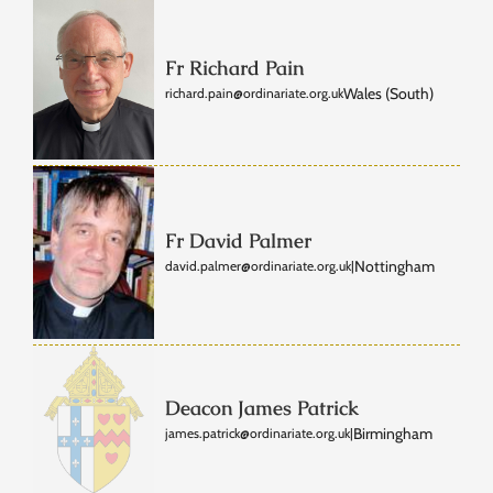
Fr Richard Pain
Wales (South)
richard.pain@ordinariate.org.uk
Fr David Palmer
Nottingham
david.palmer@ordinariate.org.uk
|
Deacon James Patrick
Birmingham
james.patrick@ordinariate.org.uk
|