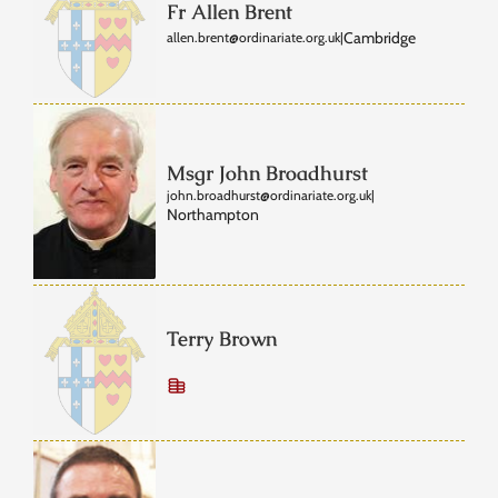
Fr Allen Brent
Cambridge
allen.brent@ordinariate.org.uk
|
Msgr John Broadhurst
john.broadhurst@ordinariate.org.uk
|
Northampton
Terry Brown