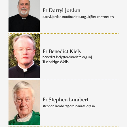
Fr Darryl Jordan
Bournemouth
darryl.jordan@ordinariate.org.uk
|
Fr Benedict Kiely
benedict.kiely@ordinariate.org.uk
|
Tunbridge Wells
Fr Stephen Lambert
stephen.lambert@ordinariate.org.uk