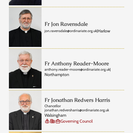
Fr Jon Ravensdale
Harlow
jon.ravensdale@ordinariate.org.uk
|
Fr Anthony Reader-Moore
anthony.reader-moore@ordinariate.org.uk
|
Northampton
Fr Jonathan Redvers Harris
Chancellor
jonathan.redversharris@ordinariate.org.uk
Walsingham
Governing Council