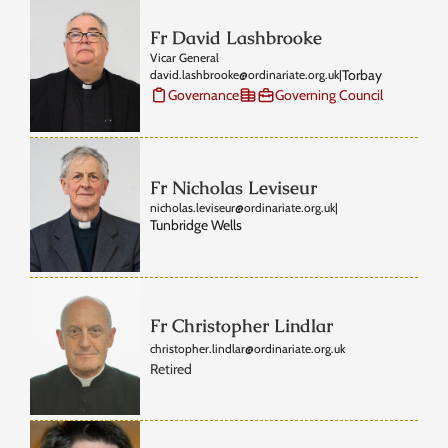
Fr David Lashbrooke
Vicar General
Torbay
david.lashbrooke@ordinariate.org.uk
|
Governance
Governing Council
Fr Nicholas Leviseur
nicholas.leviseur@ordinariate.org.uk
|
Tunbridge Wells
Fr Christopher Lindlar
christopher.lindlar@ordinariate.org.uk
Retired