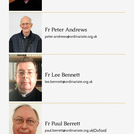
Fr Peter Andrews
peter.andrews@ordinariate.org.uk
Fr Lee Bennett
lee.bennett@ordinariate.org.uk
Fr Paul Berrett
Oxford
paul.berrett@ordinariate.org.uk
|