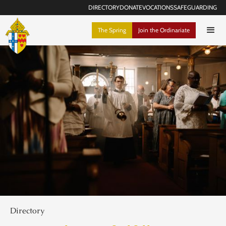
DIRECTORY
DONATE
VOCATIONS
SAFEGUARDING
The Spring
Join the Ordinariate
Directory