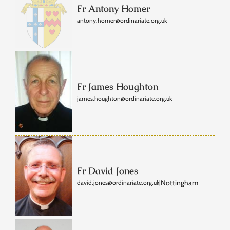
Fr Antony Homer
antony.homer@ordinariate.org.uk
Fr James Houghton
james.houghton@ordinariate.org.uk
Fr David Jones
Nottingham
david.jones@ordinariate.org.uk
|