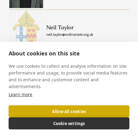
Neil Taylor
neil.taylor@ordinariate.org.uk
About cookies on this site
We use cookies to collect and analyse information on site
Fr Edward Tomlinson
performance and usage, to provide social media features
edward.tomlinson@ordinariate.org.uk
|
and to enhance and customise content and
Tunbridge Wells
advertisements.
Governing Council
Learn more
Allow all cookies
Fr Matthew Topham
Cookie settings
Oxford
matthew.topham@ordinariate.org.uk
|