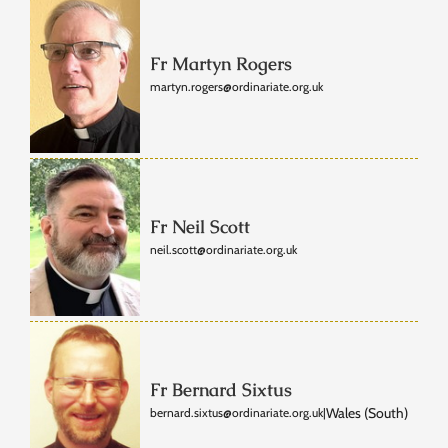
Fr Martyn Rogers
martyn.rogers@ordinariate.org.uk
Fr Neil Scott
neil.scott@ordinariate.org.uk
Fr Bernard Sixtus
Wales (South)
bernard.sixtus@ordinariate.org.uk
|