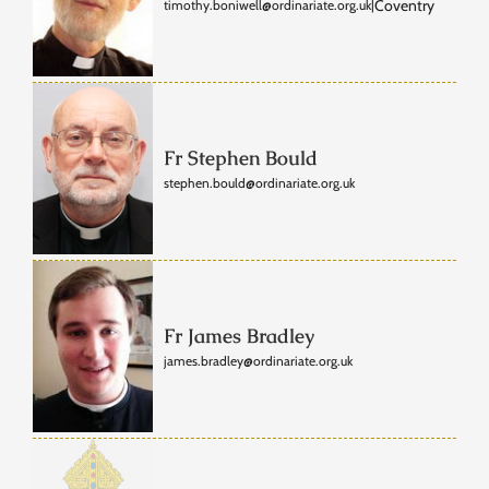
Coventry
timothy.boniwell@ordinariate.org.uk
|
Fr Stephen Bould
stephen.bould@ordinariate.org.uk
Fr James Bradley
james.bradley@ordinariate.org.uk