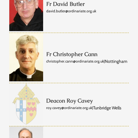
Fr David Butler
david.butler@ordinariate.org.uk
Fr Christopher Cann
Nottingham
christopher.cann@ordinariate.org.uk
|
Deacon Roy Cavey
Tunbridge Wells
roy.cavey@ordinariate.org.uk
|