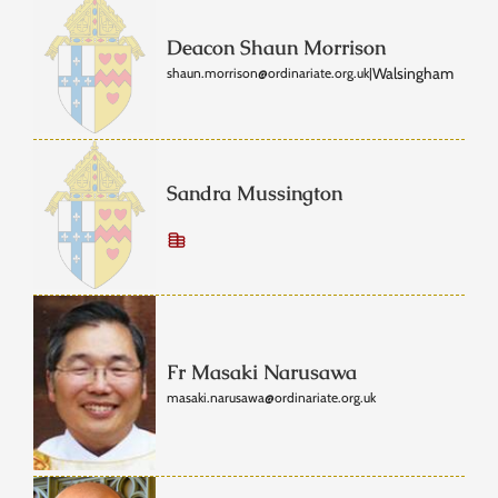
Deacon Shaun Morrison
Walsingham
shaun.morrison@ordinariate.org.uk
|
Sandra Mussington
Fr Masaki Narusawa
masaki.narusawa@ordinariate.org.uk