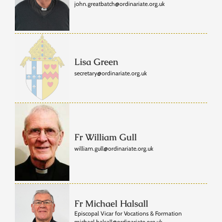
john.greatbatch@ordinariate.org.uk
Lisa Green
secretary@ordinariate.org.uk
Fr William Gull
william.gull@ordinariate.org.uk
Fr Michael Halsall
Episcopal Vicar for Vocations & Formation
michael.halsall@ordinariate.org.uk