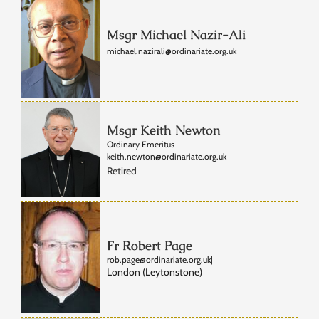
Msgr Michael Nazir-Ali
michael.nazirali@ordinariate.org.uk
Msgr Keith Newton
Ordinary Emeritus
keith.newton@ordinariate.org.uk
Retired
Fr Robert Page
rob.page@ordinariate.org.uk
|
London (Leytonstone)