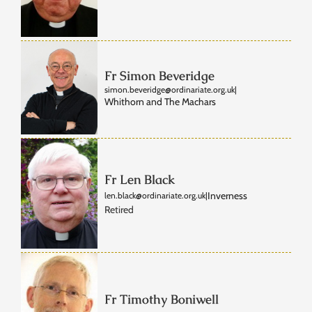
Fr Simon Beveridge
simon.beveridge@ordinariate.org.uk
|
Whithorn and The Machars
Fr Len Black
Inverness
len.black@ordinariate.org.uk
|
Retired
Fr Timothy Boniwell