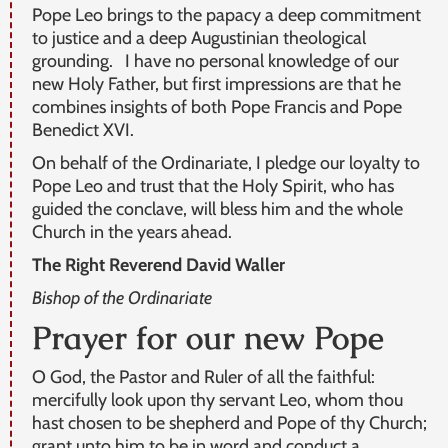
Pope Leo brings to the papacy a deep commitment
to justice and a deep Augustinian theological
grounding. I have no personal knowledge of our
new Holy Father, but first impressions are that he
combines insights of both Pope Francis and Pope
Benedict XVI.
On behalf of the Ordinariate, I pledge our loyalty to
Pope Leo and trust that the Holy Spirit, who has
guided the conclave, will bless him and the whole
Church in the years ahead.
The Right Reverend David Waller
Bishop of the Ordinariate
Prayer for our new Pope
O God, the Pastor and Ruler of all the faithful:
mercifully look upon thy servant Leo, whom thou
hast chosen to be shepherd and Pope of thy Church;
grant unto him to be in word and conduct a