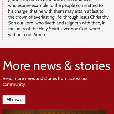
wholesome example to the people committed to
his charge; that he with them may attain at last to
the crown of everlasting life; through Jesus Christ thy
Son our Lord, who liveth and reigneth with thee, in
the unity of the Holy Spirit, ever one God, world
without end. Amen.
More news & stories
Read more news and stories from across our
community.
All news