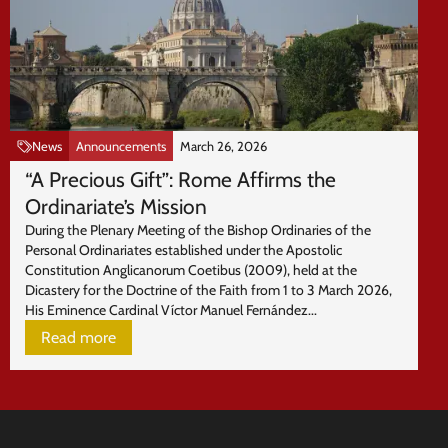
News
Announcements
March 26, 2026
“A Precious Gift”: Rome Affirms the
Ordinariate’s Mission
During the Plenary Meeting of the Bishop Ordinaries of the
Personal Ordinariates established under the Apostolic
Constitution Anglicanorum Coetibus (2009), held at the
Dicastery for the Doctrine of the Faith from 1 to 3 March 2026,
His Eminence Cardinal Víctor Manuel Fernández...
Read more