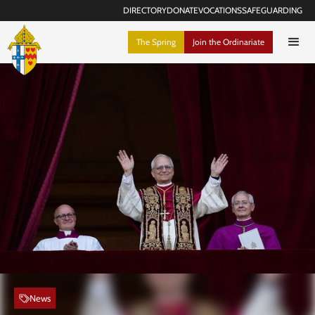
DIRECTORY
DONATE
VOCATIONS
SAFEGUARDING
The Spring
Join the Ordinariate
News