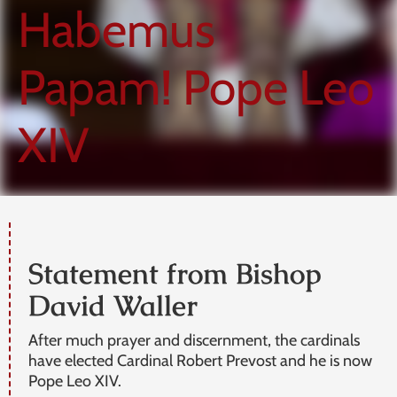
Habemus
Papam! Pope Leo
XIV
Statement from Bishop
David Waller
After much prayer and discernment, the cardinals
have elected Cardinal Robert Prevost and he is now
Pope Leo XIV.