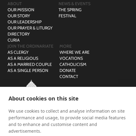
ABOUT
NEWS & EVENTS
OUR MISSION
THE SPRING
OUR STORY
FESTIVAL
OUR LEADERSHIP
OUR PRAYER & LITURGY
DIRECTORY
CURIA
JOIN THE ORDINARIATE
MORE
AS CLERGY
WHERE WE ARE
AS A RELIGIOUS
VOCATIONS
AS A MARRIED COUPLE
CATHOLICISM
AS A SINGLE PERSON
DONATE
CONTACT
About cookies on this site
We use cookies to collect and analyse information on site
© The Ordinariate of Our Lady of Walsingham is a company
performance and usage, to provide social media features
limited by guarantee with no share capital registered in England,
Company Reg No: 07582943 and Charity Reg No: 1141536.
and to enhance and customise content and
advertisements.
PRIVACY
SAFEGUARDING