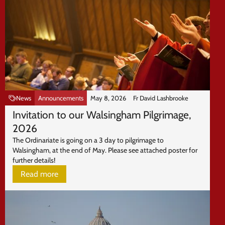
News
Announcements
May 8, 2026
Fr David Lashbrooke
Invitation to our Walsingham Pilgrimage,
2026
The Ordinariate is going on a 3 day to pilgrimage to
Walsingham, at the end of May. Please see attached poster for
further details!
Read more