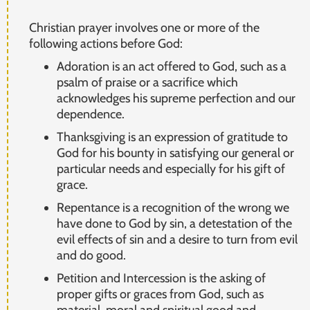
Christian prayer involves one or more of the
following actions before God:
Adoration is an act offered to God, such as a
psalm of praise or a sacrifice which
acknowledges his supreme perfection and our
dependence.
Thanksgiving is an expression of gratitude to
God for his bounty in satisfying our general or
particular needs and especially for his gift of
grace.
Repentance is a recognition of the wrong we
have done to God by sin, a detestation of the
evil effects of sin and a desire to turn from evil
and do good.
Petition and Intercession is the asking of
proper gifts or graces from God, such as
material, moral and spiritual good and