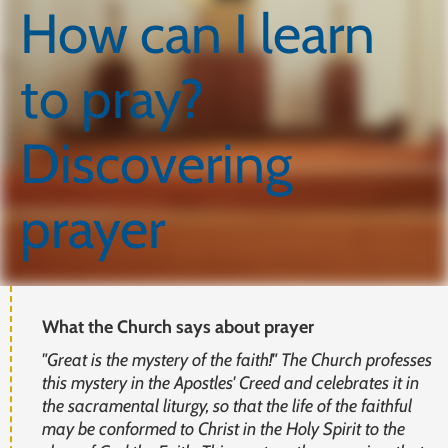
How can I learn
to pray?
Discovering
prayer
What the Church says about prayer
"Great is the mystery of the faith!" The Church professes
this mystery in the Apostles' Creed and celebrates it in
the sacramental liturgy, so that the life of the faithful
may be conformed to Christ in the Holy Spirit to the