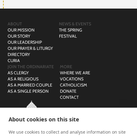
ABOUT
NEWS & EVENTS
OUR MISSION
THE SPRING
OUR STORY
FESTIVAL
OUR LEADERSHIP
OUR PRAYER & LITURGY
DIRECTORY
CURIA
JOIN THE ORDINARIATE
MORE
AS CLERGY
WHERE WE ARE
AS A RELIGIOUS
VOCATIONS
AS A MARRIED COUPLE
CATHOLICISM
AS A SINGLE PERSON
DONATE
CONTACT
About cookies on this site
We use cookies to collect and analyse information on site
© The Ordinariate of Our Lady of Walsingham is a company