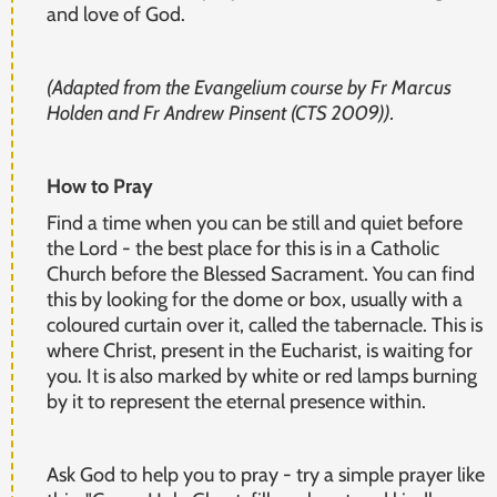
and love of God.
(Adapted from the Evangelium course by Fr Marcus
Holden and Fr Andrew Pinsent (CTS 2009)).
How to Pray
Find a time when you can be still and quiet before
the Lord - the best place for this is in a Catholic
Church before the Blessed Sacrament. You can find
this by looking for the dome or box, usually with a
coloured curtain over it, called the tabernacle. This is
where Christ, present in the Eucharist, is waiting for
you. It is also marked by white or red lamps burning
by it to represent the eternal presence within.
Ask God to help you to pray - try a simple prayer like