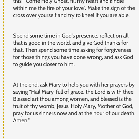
this: "Come Holy Ghost, fill my heart and kindle
within me the fire of your love". Make the sign of the
cross over yourself and try to kneel if you are able.
Spend some time in God's presence, reflect on all
that is good in the world, and give God thanks for
that. Then spend some time asking for forgiveness
for those things you have done wrong, and ask God
to guide you closer to him.
At the end, ask Mary to help you with her prayers by
saying "Hail Mary, full of grace, the Lord is with thee.
Blessed art thou among women, and blessed is the
fruit of thy womb, Jesus. Holy Mary, Mother of God,
pray for us sinners now and at the hour of our death.
Amen."