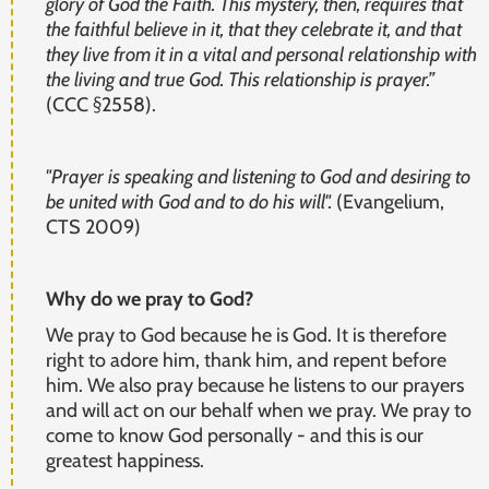
glory of God the Faith. This mystery, then, requires that
the faithful believe in it, that they celebrate it, and that
they live from it in a vital and personal relationship with
the living and true God. This relationship is prayer.”
(CCC §2558).
"Prayer is speaking and listening to God and desiring to
be united with God and to do his will".
(Evangelium,
CTS 2009)
Why do we pray to God?
We pray to God because he is God. It is therefore
right to adore him, thank him, and repent before
him. We also pray because he listens to our prayers
and will act on our behalf when we pray. We pray to
come to know God personally - and this is our
greatest happiness.