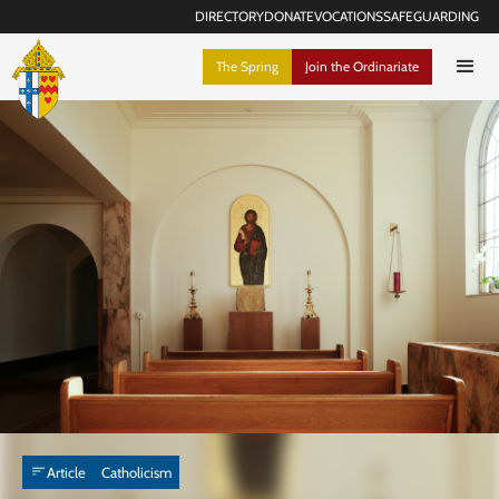
DIRECTORY
DONATE
VOCATIONS
SAFEGUARDING
The Spring
Join the Ordinariate
Article
Catholicism