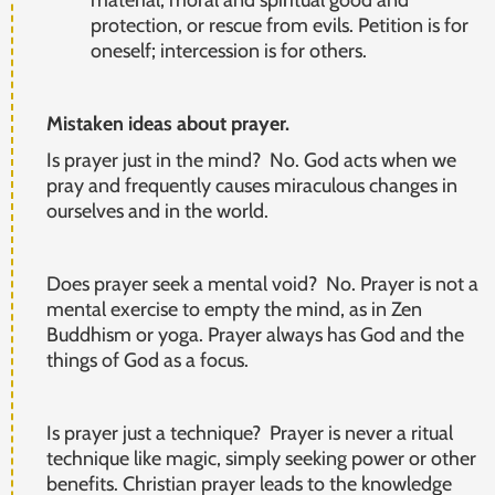
protection, or rescue from evils. Petition is for
oneself; intercession is for others.
Mistaken ideas about prayer.
Is prayer just in the mind? No. God acts when we
pray and frequently causes miraculous changes in
ourselves and in the world.
Does prayer seek a mental void? No. Prayer is not a
mental exercise to empty the mind, as in Zen
Buddhism or yoga. Prayer always has God and the
things of God as a focus.
Is prayer just a technique? Prayer is never a ritual
technique like magic, simply seeking power or other
benefits. Christian prayer leads to the knowledge