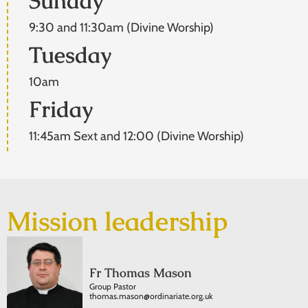
Sunday
9:30 and 11:30am (Divine Worship)
Tuesday
10am
Friday
11:45am Sext and 12:00 (Divine Worship)
Mission leadership
Fr Thomas Mason
Group Pastor
thomas.mason@ordinariate.org.uk