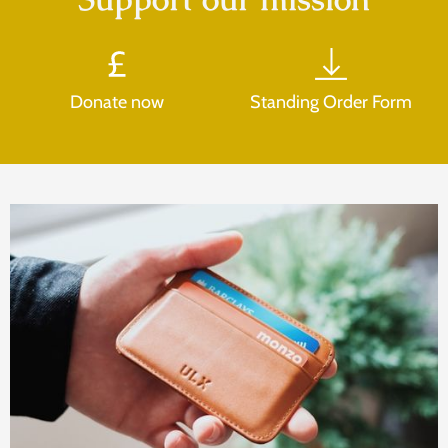
Donate now
Standing Order Form