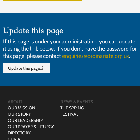
Update this page
If this page is under your administration, you can update
it using the link below. If you don't have the password for
this page, please contact
enquiries@ordinariate.org.uk
.
Update this page
ABOUT
NEWS & EVENTS
OUR MISSION
THE SPRING
OUR STORY
FESTIVAL
OUR LEADERSHIP
OUR PRAYER & LITURGY
DIRECTORY
CURIA