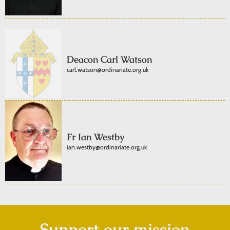
Deacon Carl Watson
carl.watson@ordinariate.org.uk
Fr Ian Westby
ian.westby@ordinariate.org.uk
Support our mission