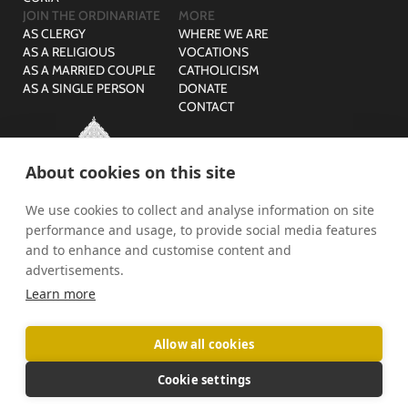
JOIN THE ORDINARIATE
MORE
AS CLERGY
WHERE WE ARE
AS A RELIGIOUS
VOCATIONS
AS A MARRIED COUPLE
CATHOLICISM
AS A SINGLE PERSON
DONATE
CONTACT
About cookies on this site
We use cookies to collect and analyse information on site
© The Ordinariate of Our Lady of Walsingham is a company
performance and usage, to provide social media features
limited by guarantee with no share capital registered in England,
Company Reg No: 07582943 and Charity Reg No: 1141536.
and to enhance and customise content and
advertisements.
PRIVACY
SAFEGUARDING
Learn more
Allow all cookies
Cookie settings