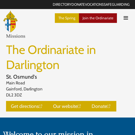
DIRECTORY
DONATE
VOCATIONS
SAFEGUARDING
The Spring
Join the Ordinariate
Missions
The Ordinariate in
Darlington
St. Osmund's
Main Road
Gainford, Darlington
DL2 3DZ
Get directions
Our website
Donate
Welcome to our mission in