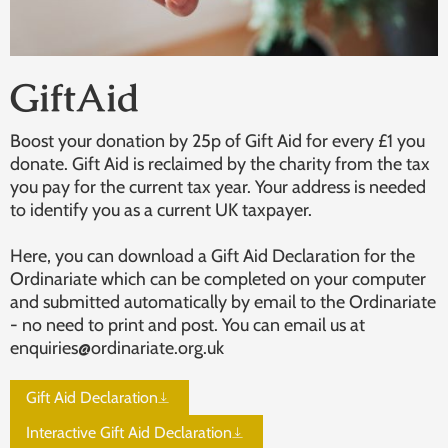
GiftAid
Boost your donation by 25p of Gift Aid for every £1 you
donate. Gift Aid is reclaimed by the charity from the tax
you pay for the current tax year. Your address is needed
to identify you as a current UK taxpayer.
Here, you can download a Gift Aid Declaration for the
Ordinariate which can be completed on your computer
and submitted automatically by email to the Ordinariate
- no need to print and post. You can email us at
enquiries@ordinariate.org.uk
Gift Aid Declaration
Interactive Gift Aid Declaration