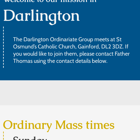
Darlington
The Darlington Ordinariate Group meets at St
Osmund’s Catholic Church, Gainford, DL2 3DZ. If
you would like to join them, please contact Father
Thomas using the contact details below.
Ordinary Mass times