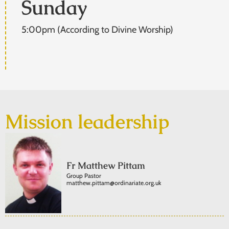
Sunday
5:00pm (According to Divine Worship)
Mission leadership
Fr Matthew Pittam
Group Pastor
matthew.pittam@ordinariate.org.uk