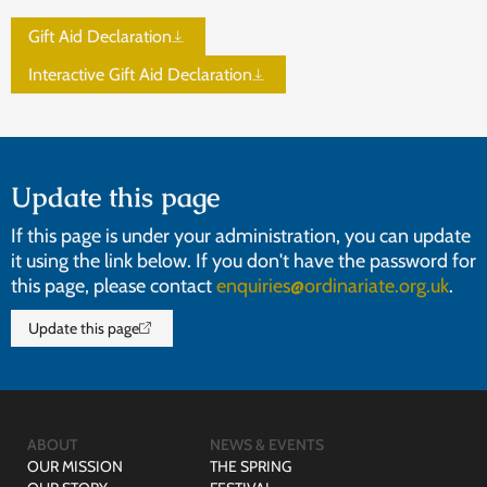
Gift Aid Declaration
Interactive Gift Aid Declaration
Update this page
If this page is under your administration, you can update
it using the link below. If you don't have the password for
this page, please contact
enquiries@ordinariate.org.uk
.
Update this page
ABOUT
NEWS & EVENTS
OUR MISSION
THE SPRING