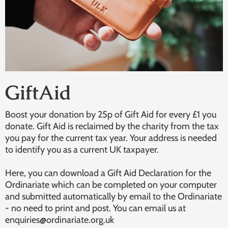
GiftAid
Boost your donation by 25p of Gift Aid for every £1 you
donate. Gift Aid is reclaimed by the charity from the tax
you pay for the current tax year. Your address is needed
to identify you as a current UK taxpayer.
Here, you can download a Gift Aid Declaration for the
Ordinariate which can be completed on your computer
and submitted automatically by email to the Ordinariate
- no need to print and post. You can email us at
enquiries@ordinariate.org.uk