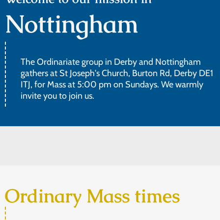
Nottingham
The Ordinariate group in Derby and Nottingham
gathers at St Joseph's Church, Burton Rd, Derby DE1
ITJ, for Mass at 5:00 pm on Sundays. We warmly
invite you to join us.
Ordinary Mass times