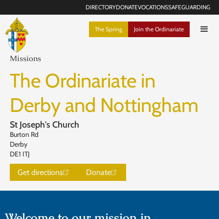
DIRECTORY
DONATE
VOCATIONS
SAFEGUARDING
The Spring
Join the Ordinariate
Missions
The Ordinariate in
Derby and Nottingham
St Joseph's Church
Burton Rd
Derby
DE1 ITJ
Get directions
Donate
Welcome to our mission in