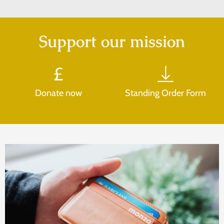
Support our mission
Donate now
Standing Order Form