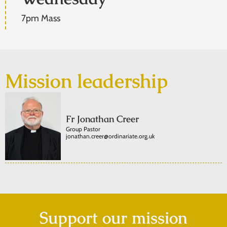
7pm Mass
Mission leadership
Fr Jonathan Creer
Group Pastor
jonathan.creer@ordinariate.org.uk
Support our mission