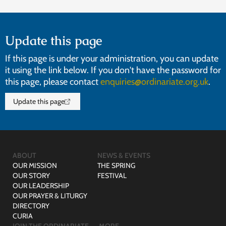
Update this page
If this page is under your administration, you can update
it using the link below. If you don't have the password for
this page, please contact
enquiries@ordinariate.org.uk
.
Update this page
ABOUT
NEWS & EVENTS
OUR MISSION
THE SPRING
OUR STORY
FESTIVAL
OUR LEADERSHIP
OUR PRAYER & LITURGY
DIRECTORY
CURIA