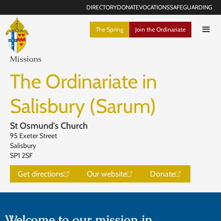
DIRECTORY
DONATE
VOCATIONS
SAFEGUARDING
The Spring
Join the Ordinariate
Missions
The Ordinariate in
Salisbury (Sarum)
St Osmund's Church
95 Exeter Street
Salisbury
SP1 2SF
Get directions
Our website
Donate
Welcome to our mission in