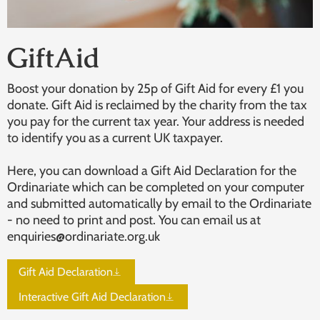
GiftAid
Boost your donation by 25p of Gift Aid for every £1 you
donate. Gift Aid is reclaimed by the charity from the tax
you pay for the current tax year. Your address is needed
to identify you as a current UK taxpayer.
Here, you can download a Gift Aid Declaration for the
Ordinariate which can be completed on your computer
and submitted automatically by email to the Ordinariate
- no need to print and post. You can email us at
enquiries@ordinariate.org.uk
Gift Aid Declaration
Interactive Gift Aid Declaration