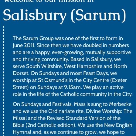
Salisbury (Sarum)
The Sarum Group was one of the first to form in
June 2011. Since then we have doubled in numbers
and are a happy, ever-growing, mutually supportive
and thriving community. Based in Salisbury, we
serve South Wiltshire, West Hampshire and North
Dorset. On Sundays and most Feast Days, we
worship at St Osmund's in the City Centre (Exeter
Street) on Sundays at 9.15am. We play an active
role in the life of the Catholic community in the City.
On Sundays and Festivals, Mass is sung to Merbecke
and we use the Ordinariate rite, Divine Worship: The
Missal and the Revised Standard Version of the
Bible (2nd Catholic edition). We use the New English
Hymnal and, as we continue to grow, we hope to