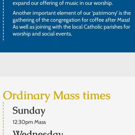
expand our offering of music in our worship.
Another important element of our ‘patrimony’ is the
gathering of the congregation for coffee after Mass!
As well as joining with the local Catholic parishes for
worship and social events.
Ordinary Mass times
Sunday
12:30pm Mass
Wednesday