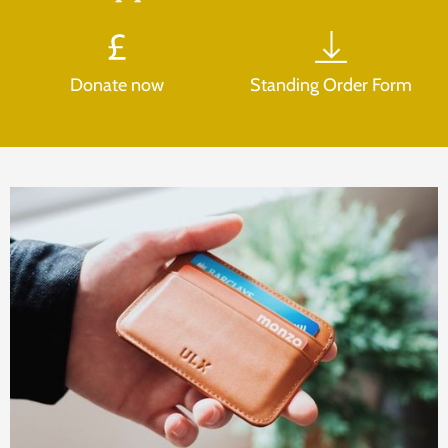
Donate now
Standing Order Form