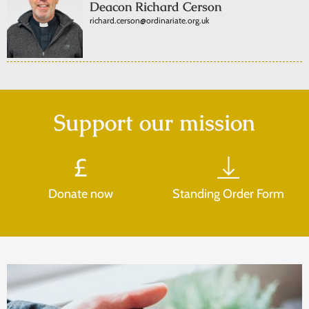
Deacon Richard Cerson
richard.cerson@ordinariate.org.uk
Support our mission
Donate now
Standing Order Form