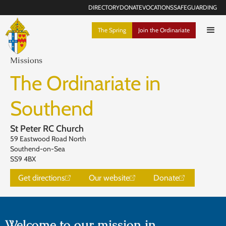
DIRECTORY
DONATE
VOCATIONS
SAFEGUARDING
The Spring
Join the Ordinariate
Missions
The Ordinariate in
Southend
St Peter RC Church
59 Eastwood Road North
Southend-on-Sea
SS9 4BX
Get directions
Our website
Donate
Welcome to our mission in