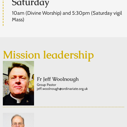
Saturday
10am (Divine Worship) and 5:30pm (Saturday vigil
Mass)
Mission leadership
Fr Jeff Woolnough
Group Pastor
jeff.woolnough@ordinariate.org.uk