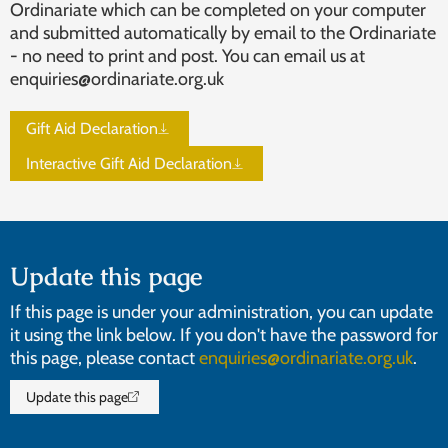
Ordinariate which can be completed on your computer
and submitted automatically by email to the Ordinariate
- no need to print and post. You can email us at
enquiries@ordinariate.org.uk
Gift Aid Declaration
Interactive Gift Aid Declaration
Update this page
If this page is under your administration, you can update
it using the link below. If you don't have the password for
this page, please contact
enquiries@ordinariate.org.uk
.
Update this page