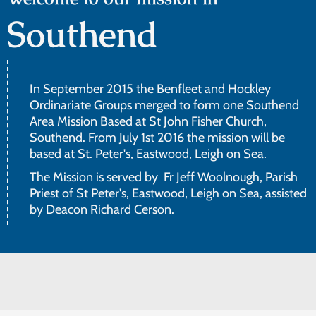
Southend
In September 2015 the Benfleet and Hockley
Ordinariate Groups merged to form one Southend
Area Mission Based at St John Fisher Church,
Southend. From July 1st 2016 the mission will be
based at St. Peter's, Eastwood, Leigh on Sea.
The Mission is served by Fr Jeff Woolnough, Parish
Priest of St Peter's, Eastwood, Leigh on Sea, assisted
by Deacon Richard Cerson.