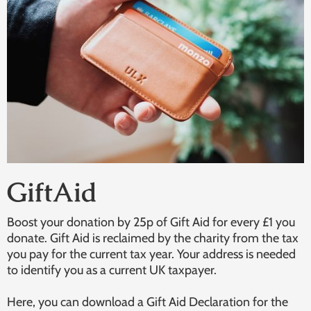
GiftAid
Boost your donation by 25p of Gift Aid for every £1 you
donate. Gift Aid is reclaimed by the charity from the tax
you pay for the current tax year. Your address is needed
to identify you as a current UK taxpayer.
Here, you can download a Gift Aid Declaration for the