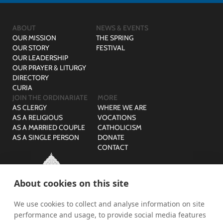
ABOUT
NEWS & EVENTS
OUR MISSION
THE SPRING
OUR STORY
FESTIVAL
OUR LEADERSHIP
OUR PRAYER & LITURGY
DIRECTORY
CURIA
JOIN THE ORDINARIATE
MORE
AS CLERGY
WHERE WE ARE
AS A RELIGIOUS
VOCATIONS
AS A MARRIED COUPLE
CATHOLICISM
AS A SINGLE PERSON
DONATE
CONTACT
About cookies on this site
We use cookies to collect and analyse information on site
© The Ordinariate of Our Lady of Walsingham is a company
performance and usage, to provide social media features
limited by guarantee with no share capital registered in England,