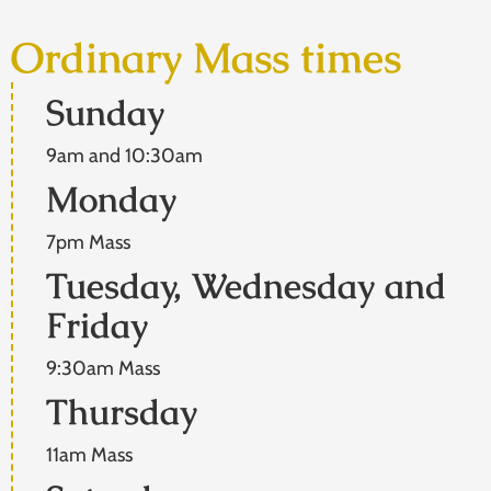
Ordinary Mass times
Sunday
9am and 10:30am
Monday
7pm Mass
Tuesday, Wednesday and
Friday
9:30am Mass
Thursday
11am Mass