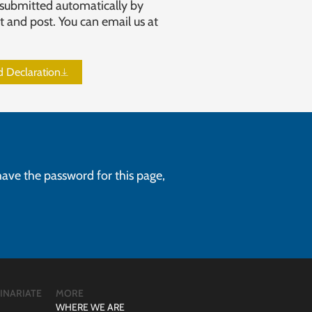
submitted automatically by
t and post. You can email us at
id Declaration
 have the password for this page,
INARIATE
MORE
WHERE WE ARE