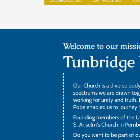
Welcome to our missi
Tunbridge 
Our Church is a diverse body 
spectrums we are drawn toget
working for unity and truth.
Pope enabled us to journey
Founding members of the UK 
S. Anselm's Church in Pemb
Do you want to be part of ou