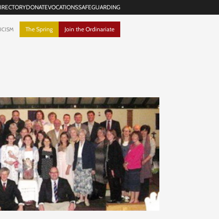
IRECTORY
DONATE
VOCATIONS
SAFEGUARDING
The Spring
Join the Ordinariate
ICISM