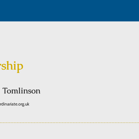
rship
 Tomlinson
inariate.org.uk