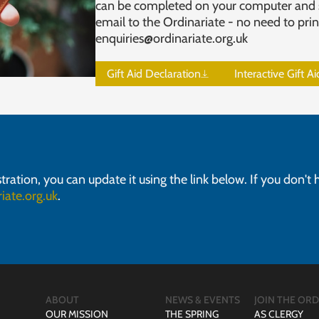
can be completed on your computer and 
email to the Ordinariate - no need to prin
enquiries@ordinariate.org.uk
Gift Aid Declaration
Interactive Gift A
stration, you can update it using the link below. If you don't
iate.org.uk
.
ABOUT
NEWS & EVENTS
JOIN THE ORD
OUR MISSION
THE SPRING
AS CLERGY