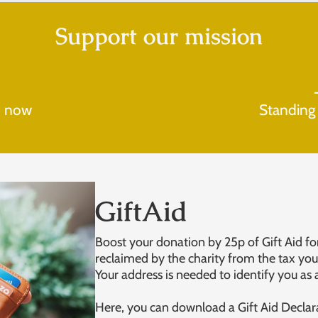
Support our mission
e now
Standing
GiftAid
Boost your donation by 25p of Gift Aid for
reclaimed by the charity from the tax you 
Your address is needed to identify you as 
Here, you can download a Gift Aid Declar