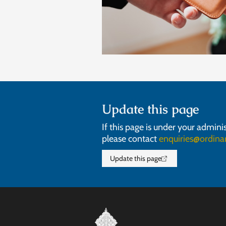
Update this page
If this page is under your admini
please contact
enquiries@ordinar
Update this page