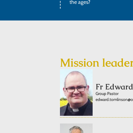
the ages?
Mission leade
Fr Edward
Group Pastor
edward.tomlinson@ord