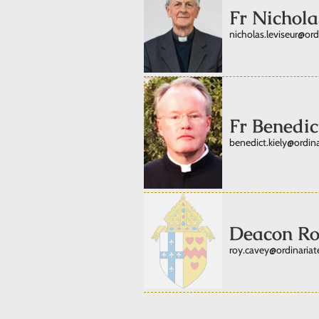
Fr Nichola
nicholas.leviseur@ord
Fr Benedic
benedict.kiely@ordina
Deacon Ro
roy.cavey@ordinariate