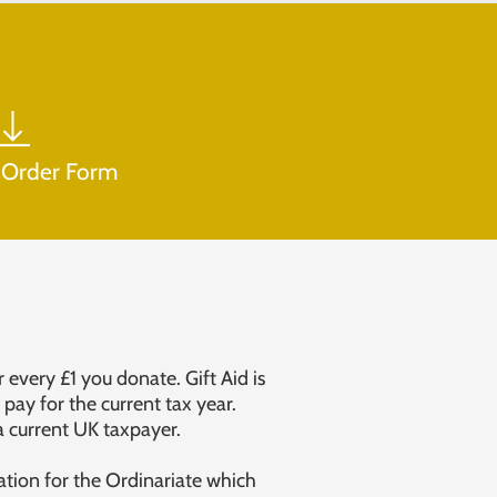
 Order Form
 every £1 you donate. Gift Aid is
pay for the current tax year.
a current UK taxpayer.
ation for the Ordinariate which