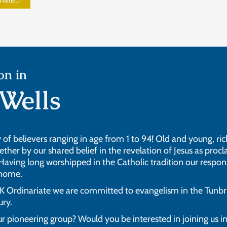
on in
Wells
of believers ranging in age from 1 to 94! Old and young, rich
her by our shared belief in the revelation of Jesus as procla
 Having long worshipped in the Catholic tradition our respons
 home.
Ordinariate we are committed to evangelism in the Tunbri
ury.
r pioneering group? Would you be interested in joining us i