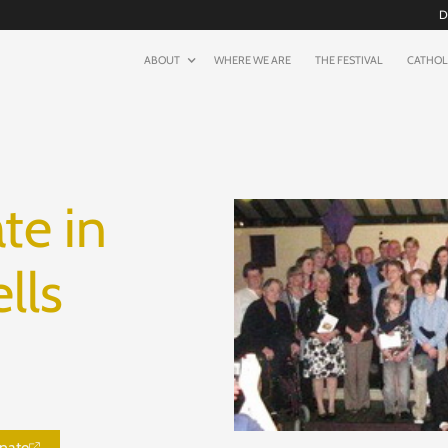
D
ABOUT
WHERE WE ARE
THE FESTIVAL
CATHOL
te in
lls
nate