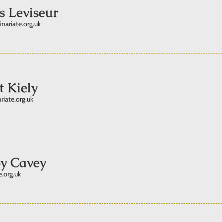
s Leviseur
inariate.org.uk
t Kiely
riate.org.uk
y Cavey
.org.uk