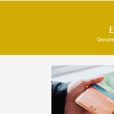
Donat