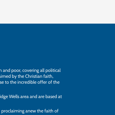
 and poor, covering all political
imed by the Christian faith,
e to the incredible offer of the
dge Wells area and are based at
n proclaiming anew the faith of