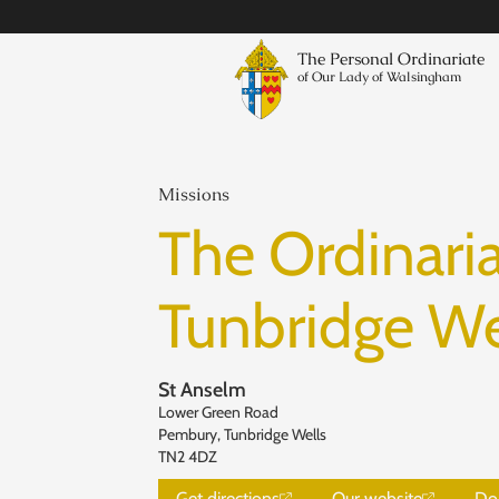
The Personal Ordinariate
of Our Lady of Walsingham
Missions
The Ordinaria
Tunbridge We
St Anselm
Lower Green Road
Pembury, Tunbridge Wells
TN2 4DZ
Get directions
Our website
Do