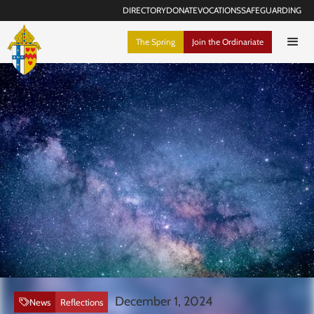
DIRECTORY
DONATE
VOCATIONS
SAFEGUARDING
The Spring
Join the Ordinariate
December 1, 2024
News
Reflections