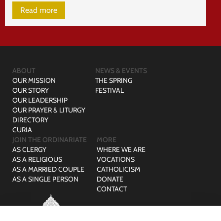
Read more
ABOUT
NEWS & EVENTS
OUR MISSION
THE SPRING
OUR STORY
FESTIVAL
OUR LEADERSHIP
OUR PRAYER & LITURGY
DIRECTORY
CURIA
JOIN THE ORDINARIATE
MORE
AS CLERGY
WHERE WE ARE
AS A RELIGIOUS
VOCATIONS
AS A MARRIED COUPLE
CATHOLICISM
AS A SINGLE PERSON
DONATE
CONTACT