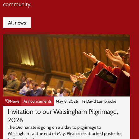
community.
All news
News
Announcements
May 8, 2026
Fr David Lashbrooke
Invitation to our Walsingham Pilgrimage,
2026
The Ordinariate is going on a 3 day to pilgrimage to
Walsingham, at the end of May. Please see attached poster for