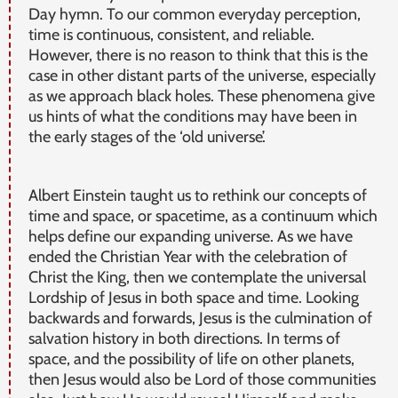
Day hymn. To our common everyday perception,
time is continuous, consistent, and reliable.
However, there is no reason to think that this is the
case in other distant parts of the universe, especially
as we approach black holes. These phenomena give
us hints of what the conditions may have been in
the early stages of the ‘old universe’.
Albert Einstein taught us to rethink our concepts of
time and space, or spacetime, as a continuum which
helps define our expanding universe. As we have
ended the Christian Year with the celebration of
Christ the King, then we contemplate the universal
Lordship of Jesus in both space and time. Looking
backwards and forwards, Jesus is the culmination of
salvation history in both directions. In terms of
space, and the possibility of life on other planets,
then Jesus would also be Lord of those communities