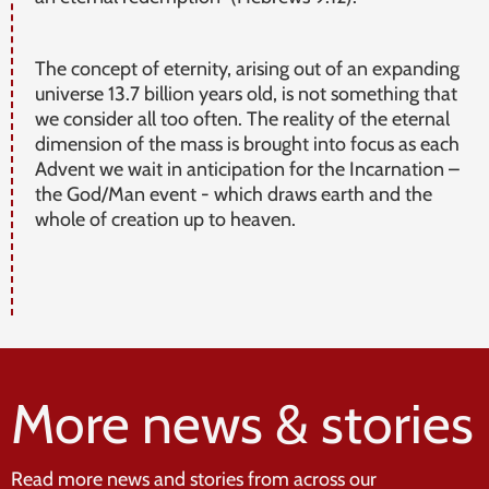
The concept of eternity, arising out of an expanding
universe 13.7 billion years old, is not something that
we consider all too often. The reality of the eternal
dimension of the mass is brought into focus as each
Advent we wait in anticipation for the Incarnation –
the God/Man event - which draws earth and the
whole of creation up to heaven.
More news & stories
Read more news and stories from across our