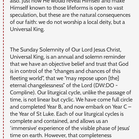
also. Just how He would reveal Himself and make
Himself known to those lifeforms is open to vast
speculation, but these are the natural consequences
of our faith: we do not worship a local deity, but a
Universal King.
The Sunday Solemnity of Our Lord Jesus Christ,
Universal King, is an annual and solemn reminder
that we have an objective belief and trust that God
is in control of the “changes and chances of this
fleeting world”, that we “may repose upon [the]
eternal changelessness” of the Lord (DW:DO -
Compline). Our liturgical cycle, unlike the passage of
time, is not linear but cyclic. We have come full circle
and completed Year B, and now embark on Year C –
the Year of St Luke. Each of our liturgical cycles is
complete and contained, and allows us an
‘immersive’ experience of the visible phase of Jesus’
time on earth. However, that completeness