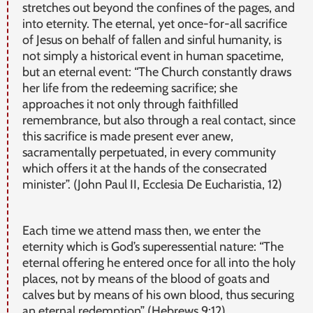
stretches out beyond the confines of the pages, and
into eternity. The eternal, yet once-for-all sacrifice
of Jesus on behalf of fallen and sinful humanity, is
not simply a historical event in human spacetime,
but an eternal event: “The Church constantly draws
her life from the redeeming sacrifice; she
approaches it not only through faithfilled
remembrance, but also through a real contact, since
this sacrifice is made present ever anew,
sacramentally perpetuated, in every community
which offers it at the hands of the consecrated
minister”. (John Paul II, Ecclesia De Eucharistia, 12)
Each time we attend mass then, we enter the
eternity which is God’s superessential nature: “The
eternal offering he entered once for all into the holy
places, not by means of the blood of goats and
calves but by means of his own blood, thus securing
an eternal redemption” (Hebrews 9:12).