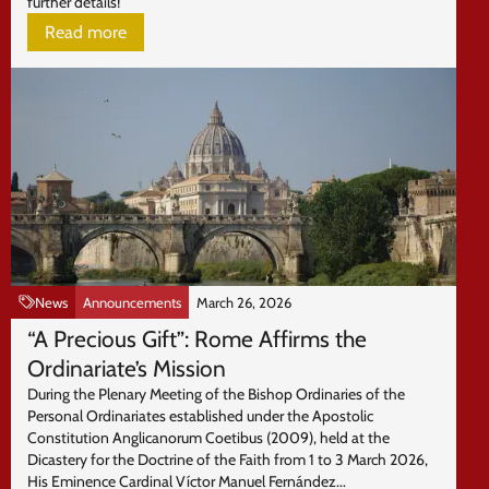
further details!
Read more
News
Announcements
March 26, 2026
“A Precious Gift”: Rome Affirms the
Ordinariate’s Mission
During the Plenary Meeting of the Bishop Ordinaries of the
Personal Ordinariates established under the Apostolic
Constitution Anglicanorum Coetibus (2009), held at the
Dicastery for the Doctrine of the Faith from 1 to 3 March 2026,
His Eminence Cardinal Víctor Manuel Fernández...