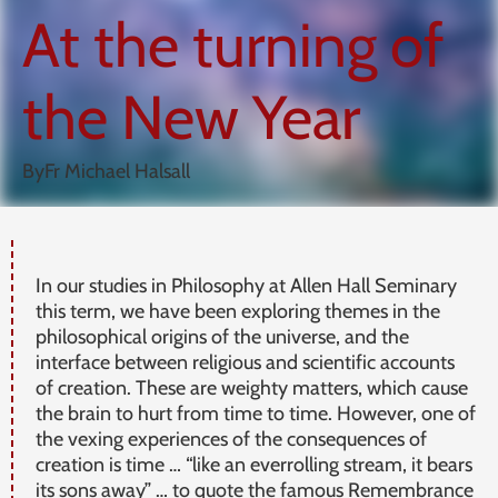
At the turning of
the New Year
By
Fr Michael Halsall
In our studies in Philosophy at Allen Hall Seminary
this term, we have been exploring themes in the
philosophical origins of the universe, and the
interface between religious and scientific accounts
of creation. These are weighty matters, which cause
the brain to hurt from time to time. However, one of
the vexing experiences of the consequences of
creation is time … “like an everrolling stream, it bears
its sons away” … to quote the famous Remembrance