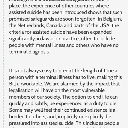
place, the experience of other countries where
assisted suicide has been introduced shows that such
promised safeguards are soon forgotten. In Belgium,
the Netherlands, Canada and parts of the USA, the
criteria for assisted suicide have been expanded
significantly, in law or in practice, often to include
people with mental illness and others who have no
terminal diagnosis.
It is not always easy to predict the length of time a
person with a terminal illness has to live, making this
Bill unworkable. We are alarmed by the impact that
legalisation will have on the most vulnerable
members of our society. The option to end life can
quickly and subtly, be experienced as a duty to die.
Some may well feel their continued existence is a
burden to others, and, implicitly or explicitly, be
pressured into assisted suicide. This includes people