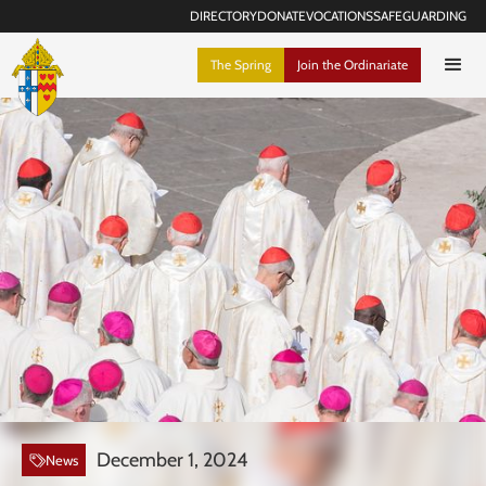
DIRECTORY
DONATE
VOCATIONS
SAFEGUARDING
The Spring
Join the Ordinariate
December 1, 2024
News