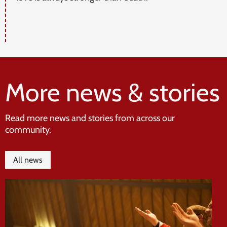
More news & stories
Read more news and stories from across our
community.
All news