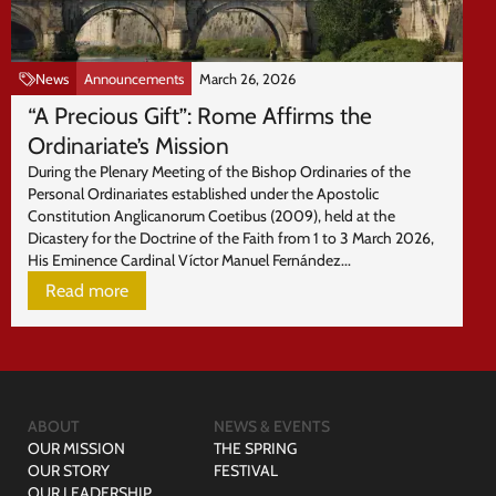
News
Announcements
March 26, 2026
“A Precious Gift”: Rome Affirms the
Ordinariate’s Mission
During the Plenary Meeting of the Bishop Ordinaries of the
Personal Ordinariates established under the Apostolic
Constitution Anglicanorum Coetibus (2009), held at the
Dicastery for the Doctrine of the Faith from 1 to 3 March 2026,
His Eminence Cardinal Víctor Manuel Fernández...
Read more
ABOUT
NEWS & EVENTS
OUR MISSION
THE SPRING
OUR STORY
FESTIVAL
OUR LEADERSHIP