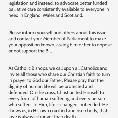
legislation and instead, to advocate better funded
palliative care consistently available to everyone in
need in England, Wales and Scotland.
Please inform yourself and others about this issue
and contact your Member of Parliament to make
your opposition known, asking him or her to oppose
or not support the Bill.
As Catholic Bishops, we call upon all Catholics and
invite all those who share our Christian faith to turn
in prayer to God our Father. Please pray that the
dignity of human life will be protected and
defended. On the cross, Christ united Himself to
every form of human suffering and every person
who suffers. In Him, life is changed, not ended. He
shows us, in His own crucified and risen body, that
love is always stronger than death.