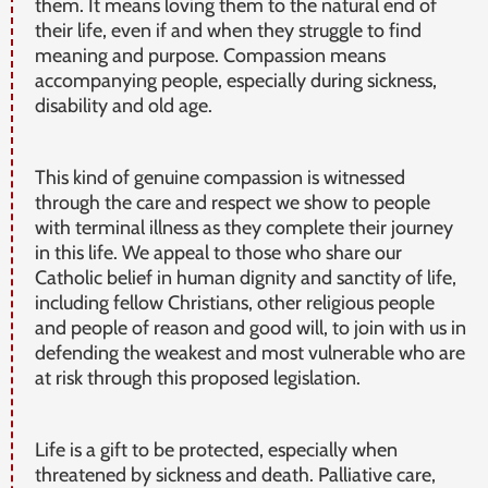
them. It means loving them to the natural end of
their life, even if and when they struggle to find
meaning and purpose. Compassion means
accompanying people, especially during sickness,
disability and old age.
This kind of genuine compassion is witnessed
through the care and respect we show to people
with terminal illness as they complete their journey
in this life. We appeal to those who share our
Catholic belief in human dignity and sanctity of life,
including fellow Christians, other religious people
and people of reason and good will, to join with us in
defending the weakest and most vulnerable who are
at risk through this proposed legislation.
Life is a gift to be protected, especially when
threatened by sickness and death. Palliative care,