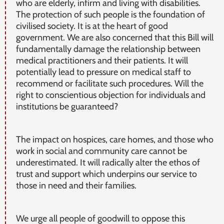
who are elderly, infirm and living with disabilities.
The protection of such people is the foundation of
civilised society. It is at the heart of good
government. We are also concerned that this Bill will
fundamentally damage the relationship between
medical practitioners and their patients. It will
potentially lead to pressure on medical staff to
recommend or facilitate such procedures. Will the
right to conscientious objection for individuals and
institutions be guaranteed?
The impact on hospices, care homes, and those who
work in social and community care cannot be
underestimated. It will radically alter the ethos of
trust and support which underpins our service to
those in need and their families.
We urge all people of goodwill to oppose this