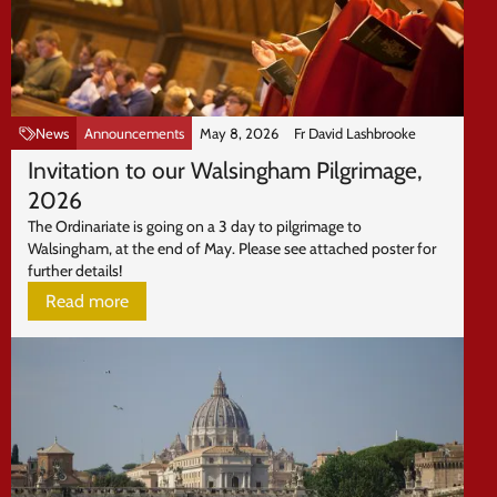
News
Announcements
May 8, 2026
Fr David Lashbrooke
Invitation to our Walsingham Pilgrimage,
2026
The Ordinariate is going on a 3 day to pilgrimage to
Walsingham, at the end of May. Please see attached poster for
further details!
Read more