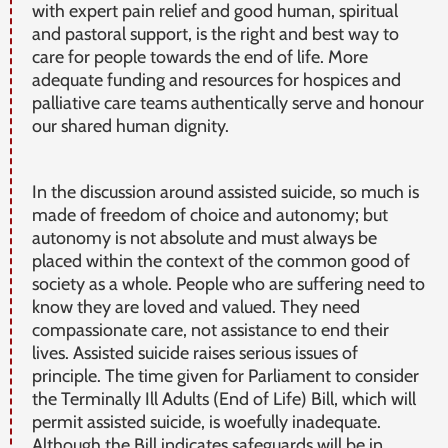
with expert pain relief and good human, spiritual
and pastoral support, is the right and best way to
care for people towards the end of life. More
adequate funding and resources for hospices and
palliative care teams authentically serve and honour
our shared human dignity.
In the discussion around assisted suicide, so much is
made of freedom of choice and autonomy; but
autonomy is not absolute and must always be
placed within the context of the common good of
society as a whole. People who are suffering need to
know they are loved and valued. They need
compassionate care, not assistance to end their
lives. Assisted suicide raises serious issues of
principle. The time given for Parliament to consider
the Terminally Ill Adults (End of Life) Bill, which will
permit assisted suicide, is woefully inadequate.
Although the Bill indicates safeguards will be in