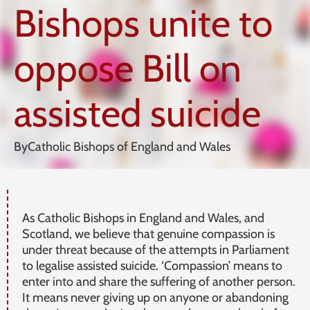
Bishops unite to
oppose Bill on
assisted suicide
By
Catholic Bishops of England and Wales
As Catholic Bishops in England and Wales, and
Scotland, we believe that genuine compassion is
under threat because of the attempts in Parliament
to legalise assisted suicide. ‘Compassion’ means to
enter into and share the suffering of another person.
It means never giving up on anyone or abandoning