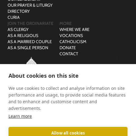
OUR PRAYER & LITURGY
DIRECTORY
CURIA
JOIN THE ORDINARIATE
MORE
AS CLERGY
WHERE WE ARE
AS A RELIGIOUS
VOCATIONS
AS A MARRIED COUPLE
CATHOLICISM
AS A SINGLE PERSON
DONATE
CONTACT
About cookies on this site
We use cookies to collect and analyse information on site
© The Ordinariate of Our Lady of Walsingham is a company
performance and usage, to provide social media features
limited by guarantee with no share capital registered in England,
Company Reg No: 07582943 and Charity Reg No: 1141536.
and to enhance and customise content and
advertisements.
PRIVACY
SAFEGUARDING
Learn more
Allow all cookies