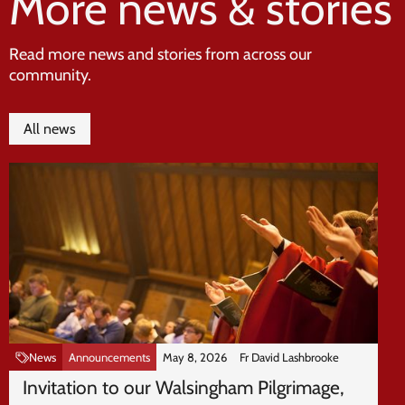
More news & stories
Read more news and stories from across our
community.
All news
News
Announcements
May 8, 2026
Fr David Lashbrooke
Invitation to our Walsingham Pilgrimage,