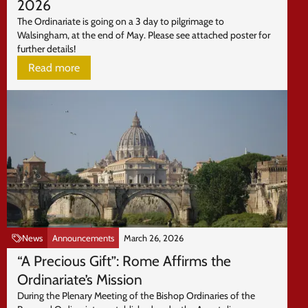
2026
The Ordinariate is going on a 3 day to pilgrimage to
Walsingham, at the end of May. Please see attached poster for
further details!
Read more
News
Announcements
March 26, 2026
“A Precious Gift”: Rome Affirms the
Ordinariate’s Mission
During the Plenary Meeting of the Bishop Ordinaries of the