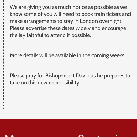
We are giving you as much notice as possible as we
know some of you will need to book train tickets and
make arrangements to stay in London overnight.
Please advertise these dates widely and encourage
the lay faithful to attend if possible.
More details will be available in the coming weeks.
Please pray for Bishop-elect David as he prepares to
take on this new responsibility.