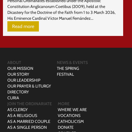
Personal Ordinariates established under the Apostolic
Constitution Anglicanorum Coetibus (2009), held at the
Dicastery for the Doctrine of the Faith from 1 to 3 March 2026,
His Eminence Cardinal Víctor Manuel Fernández...
Read more
ABOUT
NEWS & EVENTS
OUR MISSION
THE SPRING
OUR STORY
FESTIVAL
OUR LEADERSHIP
OUR PRAYER & LITURGY
DIRECTORY
CURIA
JOIN THE ORDINARIATE
MORE
AS CLERGY
WHERE WE ARE
AS A RELIGIOUS
VOCATIONS
AS A MARRIED COUPLE
CATHOLICISM
AS A SINGLE PERSON
DONATE