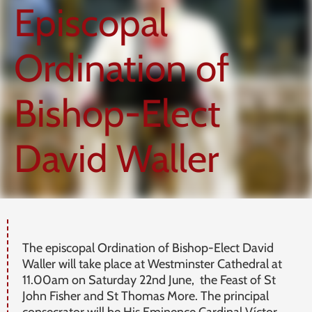
Episcopal
Ordination of
Bishop-Elect
David Waller
The episcopal Ordination of Bishop-Elect David
Waller will take place at Westminster Cathedral at
11.00am on Saturday 22nd June, the Feast of St
John Fisher and St Thomas More. The principal