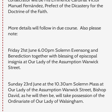
consecrator will be His Eminence Cardinal Víctor
Manuel Fernández, Prefect of the Dicastery for the
Doctrine of the Faith.
More details will follow in due course. Also please
note:
Friday 21st June 6.00pm Solemn Evensong and
Benediction together with blessing of episcopal
insignia at Our Lady of the Assumption Warwick
Street.
Sunday 23rd June at the 10.30am Solemn Mass at
Our Lady of the Assumption Warwick Street, Bishop
David, as he will then be, will take possession of the
Ordinariate of Our Lady of Walsingham.