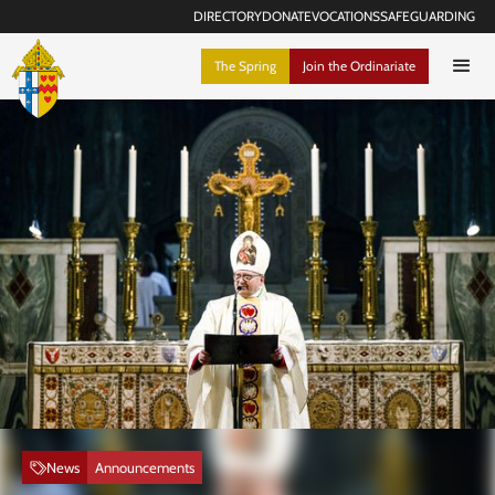
DIRECTORY
DONATE
VOCATIONS
SAFEGUARDING
The Spring
Join the Ordinariate
News
Announcements