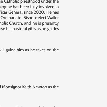
he Catholic priesthood under the
ing he has been fully involved in
 Vicar General since 2020. He has
 Ordinariate. Bishop-elect Waller
olic Church, and he is presently
se his pastoral gifts as he guides
ll guide him as he takes on the
ed Monsignor Keith Newton as the