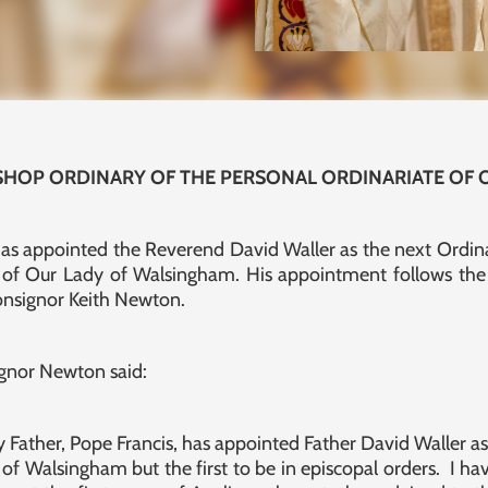
SHOP ORDINARY OF THE PERSONAL ORDINARIATE OF
 has appointed the Reverend David Waller as the next Ordina
e of Our Lady of Walsingham. His appointment follows the 
onsignor Keith Newton.
gnor Newton said:
y Father, Pope Francis, has appointed Father David Waller a
of Walsingham but the first to be in episcopal orders. I h