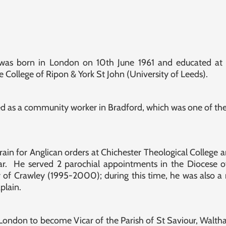
 was born in London on 10th June 1961 and educated at
 College of Ripon & York St John (University of Leeds).
d as a community worker in Bradford, which was one of the
train for Anglican orders at Chichester Theological Colleg
ear. He served 2 parochial appointments in the Diocese o
 of Crawley (1995-2000); during this time, he was also
plain.
ondon to become Vicar of the Parish of St Saviour, Waltha