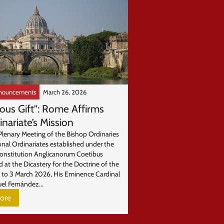
nouncements
March 26, 2026
ious Gift”: Rome Affirms
inariate’s Mission
Plenary Meeting of the Bishop Ordinaries
onal Ordinariates established under the
Constitution Anglicanorum Coetibus
d at the Dicastery for the Doctrine of the
1 to 3 March 2026, His Eminence Cardinal
el Fernández...
ore