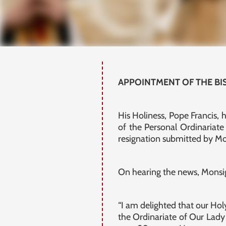
APPOINTMENT OF THE BI
His Holiness, Pope Francis,
of the Personal Ordinariat
resignation submitted by M
On hearing the news, Monsi
“I am delighted that our Hol
the Ordinariate of Our Lady 