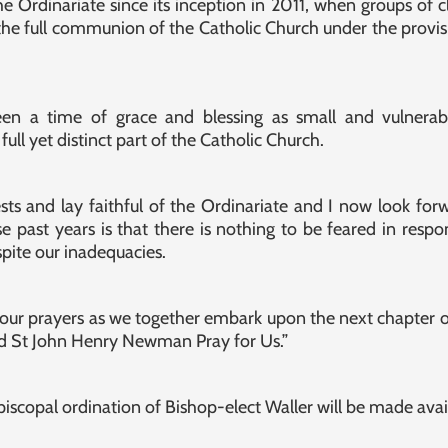
 Ordinariate since its inception in 2011, when groups of c
the full communion of the Catholic Church under the provisi
een a time of grace and blessing as small and vulnera
full yet distinct part of the Catholic Church.
ests and lay faithful of the Ordinariate and I now look for
e past years is that there is nothing to be feared in respo
spite our inadequacies.
our prayers as we together embark upon the next chapter of
 St John Henry Newman Pray for Us.”
iscopal ordination of Bishop-elect Waller will be made avai