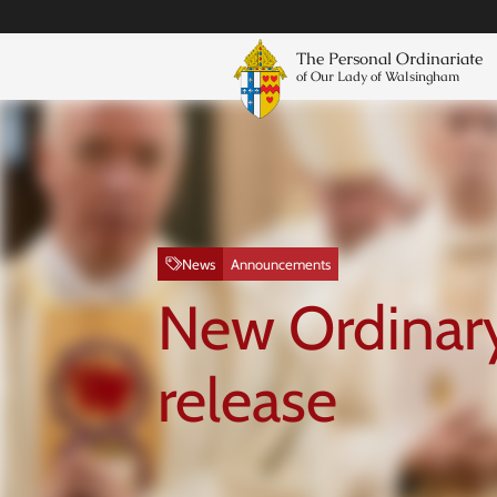
The Personal Ordinariate
of Our Lady of Walsingham
News
Announcements
New Ordinary
release