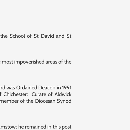
 the School of St David and St
 most impoverished areas of the
e and was Ordained Deacon in 1991
f Chichester: Curate of Aldwick
 a member of the Diocesan Synod
mstow; he remained in this post