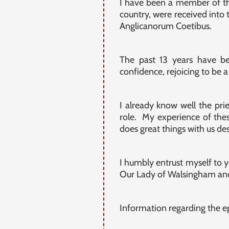
I have been a member of the
country, were received into 
Anglicanorum Coetibus.
The past 13 years have b
confidence, rejoicing to be a 
I already know well the pri
role. My experience of thes
does great things with us de
I humbly entrust myself to y
Our Lady of Walsingham and
Information regarding the ep