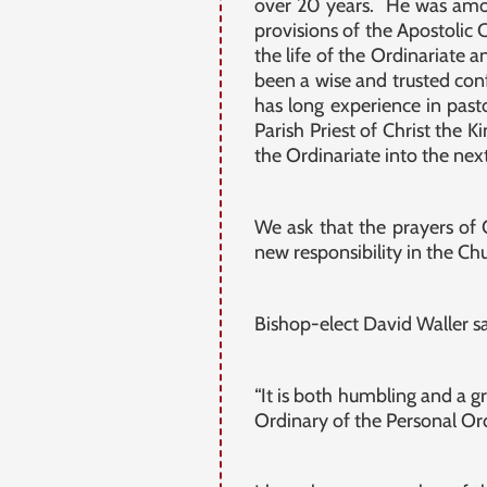
over 20 years. He was among
provisions of the Apostolic 
the life of the Ordinariate 
been a wise and trusted conf
has long experience in past
Parish Priest of Christ the 
the Ordinariate into the next 
We ask that the prayers of
new responsibility in the Chu
Bishop-elect David Waller sa
“It is both humbling and a 
Ordinary of the Personal Or