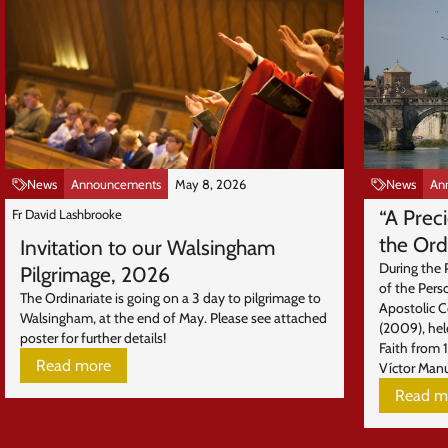
News
Announcements
May 8, 2026
News
An
“A Prec
Fr David Lashbrooke
the Ord
Invitation to our Walsingham
During the 
Pilgrimage, 2026
of the Pers
The Ordinariate is going on a 3 day to pilgrimage to
Apostolic 
Walsingham, at the end of May. Please see attached
(2009), hel
poster for further details!
Faith from 
Read more
Víctor Manu
Read m