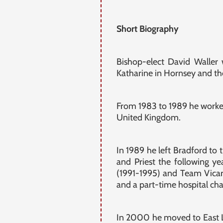
Short Biography
Bishop-elect David Waller
Katharine in Hornsey and the
From 1983 to 1989 he worke
United Kingdom.
In 1989 he left Bradford to 
and Priest the following y
(1991-1995) and Team Vicar
and a part-time hospital cha
In 2000 he moved to East L