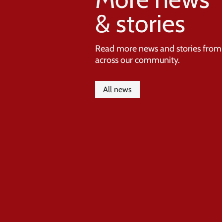
& stories
Read more news and stories from
across our community.
All news