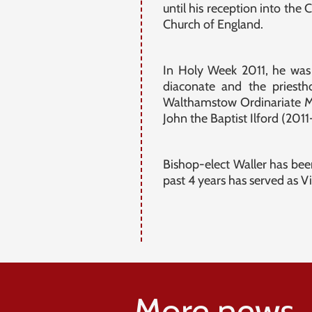
until his reception into th
Church of England.
In Holy Week 2011, he was 
diaconate and the priesth
Walthamstow Ordinariate Mi
John the Baptist Ilford (201
Bishop-elect Waller has bee
past 4 years has served as V
More news