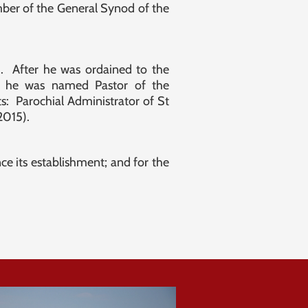
mber of the General Synod of the
h. After he was ordained to the
s, he was named Pastor of the
: Parochial Administrator of St
 2015).
e its establishment; and for the