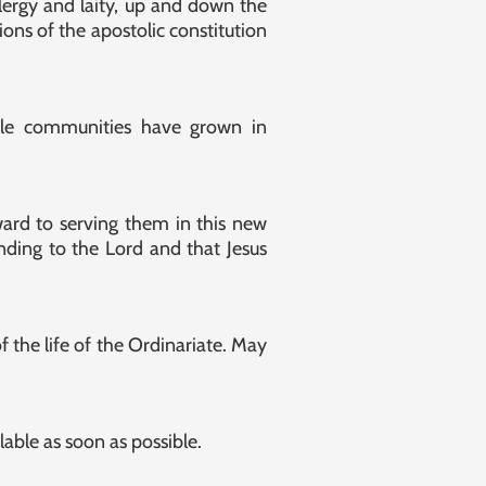
lergy and laity, up and down the
ons of the apostolic constitution
ble communities have grown in
ward to serving them in this new
nding to the Lord and that Jesus
 the life of the Ordinariate. May
lable as soon as possible.