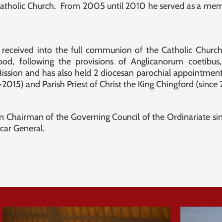
e Catholic Church. From 2005 until 2010 he served as a me
received into the full communion of the Catholic Churc
ood, following the provisions of Anglicanorum coetibu
ssion and has also held 2 diocesan parochial appointments
1-2015) and Parish Priest of Christ the King Chingford (since
n Chairman of the Governing Council of the Ordinariate sinc
icar General.