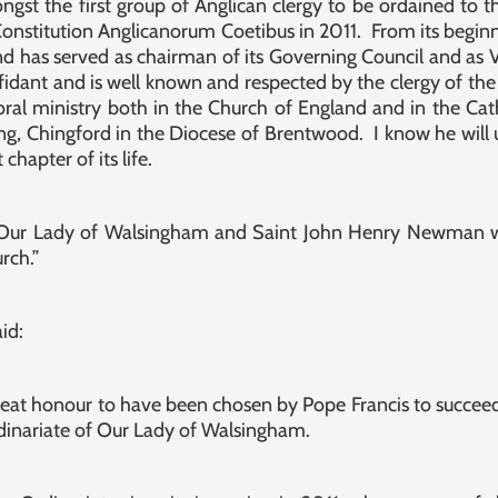
st the first group of Anglican clergy to be ordained to t
Constitution Anglicanorum Coetibus in 2011. From its beginn
and has served as chairman of its Governing Council and as
idant and is well known and respected by the clergy of the
oral ministry both in the Church of England and in the Cath
King, Chingford in the Diocese of Brentwood. I know he will u
chapter of its life.
 Our Lady of Walsingham and Saint John Henry Newman wi
rch.”
id:
great honour to have been chosen by Pope Francis to succe
dinariate of Our Lady of Walsingham.