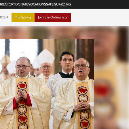
IRECTORY
DONATE
VOCATIONS
SAFEGUARDING
The Spring
Join the Ordinariate
ICISM