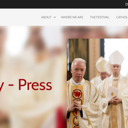
D
ABOUT
WHERE WE ARE
THE FESTIVAL
CATHOL
 - Press