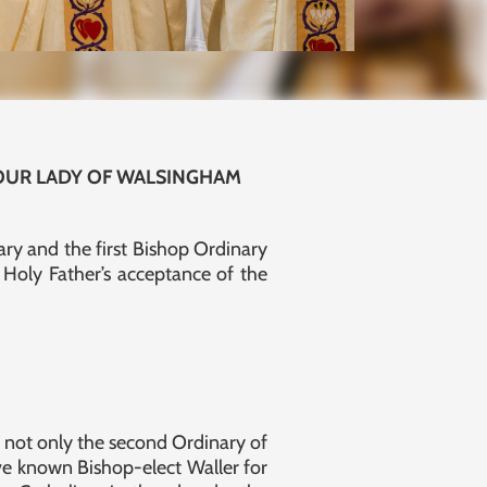
 OUR LADY OF WALSINGHAM
ry and the first Bishop Ordinary
Holy Father’s acceptance of the
s not only the second Ordinary of
ave known Bishop-elect Waller for