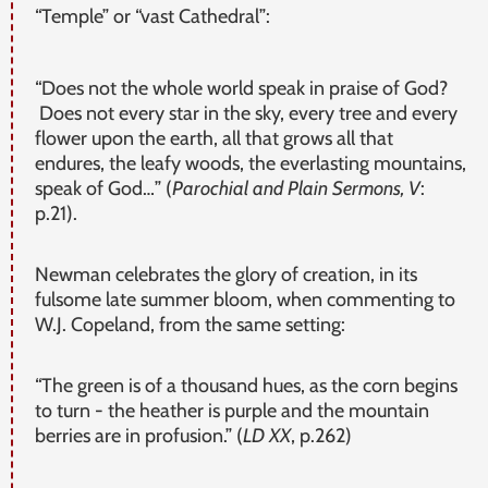
“Temple” or “vast Cathedral”:
“Does not the whole world speak in praise of God?
Does not every star in the sky, every tree and every
flower upon the earth, all that grows all that
endures, the leafy woods, the everlasting mountains,
speak of God…” (
Parochial and Plain Sermons, V
:
p.21).
Newman celebrates the glory of creation, in its
fulsome late summer bloom, when commenting to
W.J. Copeland, from the same setting:
“The green is of a thousand hues, as the corn begins
to turn - the heather is purple and the mountain
berries are in profusion.” (
LD XX
, p.262)