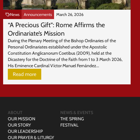
News
Announcements
March 26, 2026
“A Precious Gift”: Rome Affirms the
Ordinariate’s Mission
During the Plenary Meeting of the Bishop Ordinaries of the
Personal Ordinariates established under the Apostolic
Constitution Anglicanorum Coetibus (2009), held at the
Dicastery for the Doctrine of the Faith from 1 to 3 March 2026,
His Eminence Cardinal Víctor Manuel Fernández...
Read more
ABOUT
NEWS & EVENTS
OUR MISSION
THE SPRING
OUR STORY
FESTIVAL
OUR LEADERSHIP
OUR PRAYER & LITURGY