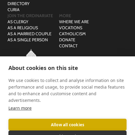
DIRECTORY
CURIA
JOIN THE ORDINARIATE
MORE
AS CLERGY
WHERE WE ARE
AS A RELIGIOUS
VOCATIONS
AS A MARRIED COUPLE
CATHOLICISM
AS A SINGLE PERSON
DONATE
CONTACT
About cookies on this site
We use cookies to collect and analyse information on site
© The Ordinariate of Our Lady of Walsingham is a company
performance and usage, to provide social media features
limited by guarantee with no share capital registered in England,
Company Reg No: 07582943 and Charity Reg No: 1141536.
and to enhance and customise content and
advertisements.
PRIVACY
SAFEGUARDING
Learn more
Allow all cookies