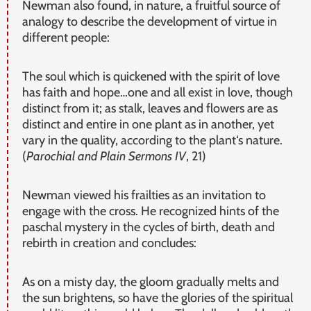
Newman also found, in nature, a fruitful source of
analogy to describe the development of virtue in
different people:
The soul which is quickened with the spirit of love
has faith and hope…one and all exist in love, though
distinct from it; as stalk, leaves and flowers are as
distinct and entire in one plant as in another, yet
vary in the quality, according to the plant‘s nature.
(
Parochial and Plain Sermons IV
, 21)
Newman viewed his frailties as an invitation to
engage with the cross. He recognized hints of the
paschal mystery in the cycles of birth, death and
rebirth in creation and concludes:
As on a misty day, the gloom gradually melts and
the sun brightens, so have the glories of the spiritual