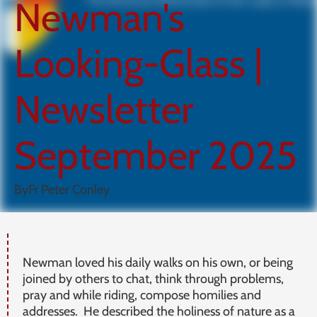
Newman's
Looking-Glass |
Newsletter
September 2025
By
Fr Peter Conley
Newman loved his daily walks on his own, or being
joined by others to chat, think through problems,
pray and while riding, compose homilies and
addresses. He described the holiness of nature as a