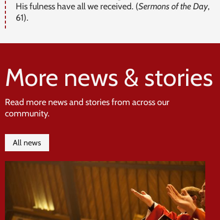
His fulness have all we received. (
Sermons of the Day
,
61).
More news & stories
Read more news and stories from across our
community.
All news