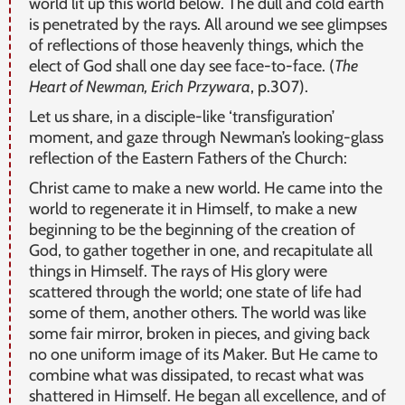
world lit up this world below. The dull and cold earth
is penetrated by the rays. All around we see glimpses
of reflections of those heavenly things, which the
elect of God shall one day see face-to-face. (
The
Heart of Newman, Erich Przywara
, p.307).
Let us share, in a disciple-like ‘transfiguration’
moment, and gaze through Newman’s looking-glass
reflection of the Eastern Fathers of the Church:
Christ came to make a new world. He came into the
world to regenerate it in Himself, to make a new
beginning to be the beginning of the creation of
God, to gather together in one, and recapitulate all
things in Himself. The rays of His glory were
scattered through the world; one state of life had
some of them, another others. The world was like
some fair mirror, broken in pieces, and giving back
no one uniform image of its Maker. But He came to
combine what was dissipated, to recast what was
shattered in Himself. He began all excellence, and of