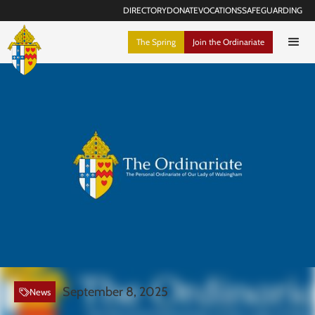
DIRECTORY
DONATE
VOCATIONS
SAFEGUARDING
The Spring
Join the Ordinariate
September 8, 2025
News