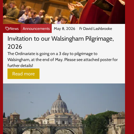
News
Announcements
May 8, 2026
Fr David Lashbrooke
Invitation to our Walsingham Pilgrimage,
2026
The Ordinariate is going on a 3 day to pilgrimage to
Walsingham, at the end of May. Please see attached poster for
further details!
Read more