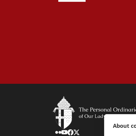
About co