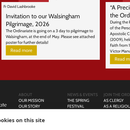
“A Prec
Fr David Lashbrooke
the Ord
Invitation to our Walsingham
During the 
Pilgrimage, 2026
of the Pers
The Ordinariate is going on a 3 day to pilgrimage to
Apostolic 
Walsingham, at the end of May. Please see attached
(2009), hel
poster for further details!
Faith from 
Read more
Víctor Manu
Read m
ABOUT
NEWS & EVENTS
JOIN THE ORD
OUR MISSION
THE SPRING
AS CLERGY
OUR STORY
FESTIVAL
AS A RELIGIO
OUR LEADERSHIP
AS A MARRIE
OUR PRAYER & LITURGY
AS A SINGLE 
okies on this site
DIRECTORY
CURIA