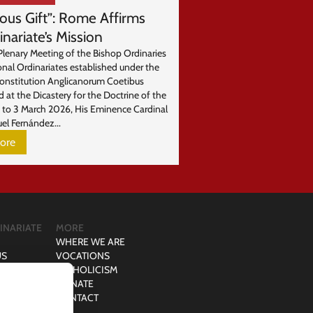
ious Gift”: Rome Affirms
inariate’s Mission
Plenary Meeting of the Bishop Ordinaries
onal Ordinariates established under the
Constitution Anglicanorum Coetibus
d at the Dicastery for the Doctrine of the
1 to 3 March 2026, His Eminence Cardinal
el Fernández...
ore
INARIATE
MORE
WHERE WE ARE
US
VOCATIONS
D COUPLE
CATHOLICISM
PERSON
DONATE
CONTACT