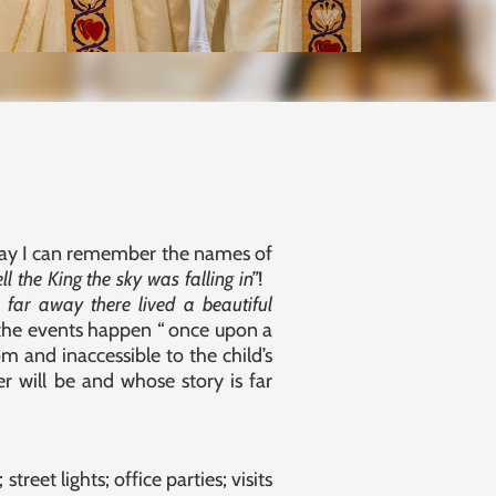
day I can remember the names of
ell the King the sky was falling in”
!
far away there lived a beautiful
 the events happen “ once upon a
m and inaccessible to the child’s
r will be and whose story is far
reet lights; office parties; visits