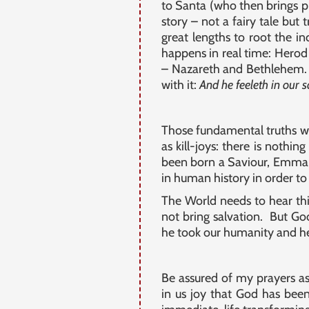
to Santa (who then brings pr
story – not a fairy tale but
great lengths to root the i
happens in real time: Herod 
– Nazareth and Bethlehem. 
with it:
And he feeleth in our 
Those fundamental truths wh
as kill-joys: there is nothin
been born a Saviour, Emmanue
in human history in order to
The World needs to hear thi
not bring salvation. But G
he took our humanity and he 
Be assured of my prayers a
in us joy that God has been