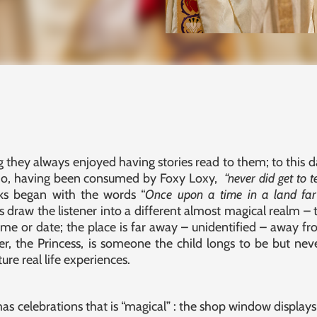
they always enjoyed having stories read to them; to this 
who, having been consumed by Foxy Loxy,
“never did get to t
ks began with the words “
Once upon a time in a land far 
draw the listener into a different almost magical realm –
ime or date; the place is far away – unidentified – away fro
er, the Princess, is someone the child longs to be but neve
re real life experiences.
 celebrations that is “magical” : the shop window displays; st