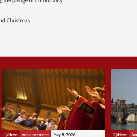
, the pledge of immortality.
and Christmas
News
Announcements
May 8, 2026
News
An