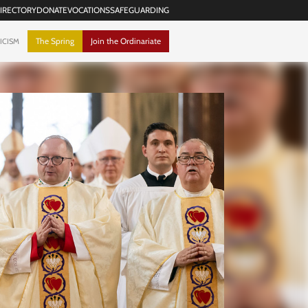
IRECTORY
DONATE
VOCATIONS
SAFEGUARDING
The Spring
Join the Ordinariate
ICISM