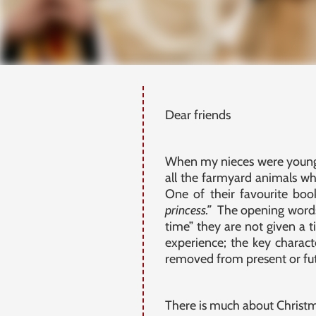
Dear friends
When my nieces were young 
all the farmyard animals 
One of their favourite boo
princess.”
The opening words 
time” they are not given a t
experience; the key charact
removed from present or futu
There is much about Christmas