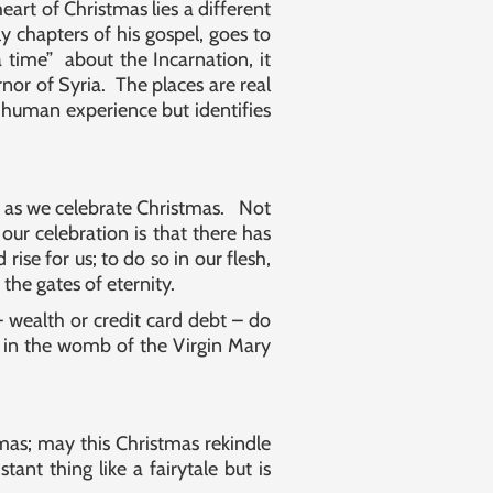
eart of Christmas lies a different
y chapters of his gospel, goes to
 time” about the Incarnation, it
rnor of Syria. The places are real
human experience but identifies
o as we celebrate Christmas. Not
 our celebration is that there has
se for us; to do so in our flesh,
the gates of eternity.
 wealth or credit card debt – do
 in the womb of the Virgin Mary
as; may this Christmas rekindle
nt thing like a fairytale but is