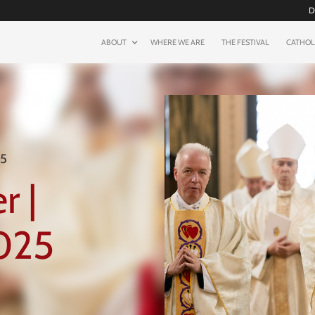
D
ABOUT
WHERE WE ARE
THE FESTIVAL
CATHOL
25
r |
025