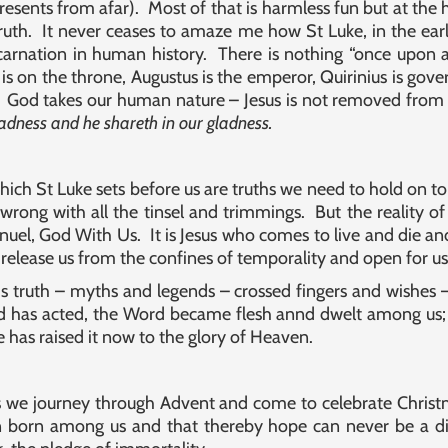
esents from afar). Most of that is harmless fun but at the h
 truth. It never ceases to amaze me how St Luke, in the earl
ncarnation in human history. There is nothing “once upon a
is on the throne, Augustus is the emperor, Quirinius is gove
God takes our human nature – Jesus is not removed from 
sadness and he shareth in our gladness.
ich St Luke sets before us are truths we need to hold on t
g wrong with all the tinsel and trimmings. But the reality of
l, God With Us. It is Jesus who comes to live and die and ri
 release us from the confines of temporality and open for us 
s truth – myths and legends – crossed fingers and wishes –
od has acted, the Word became flesh annd dwelt among us;
has raised it now to the glory of Heaven.
s we journey through Advent and come to celebrate Christm
 born among us and that thereby hope can never be a dista