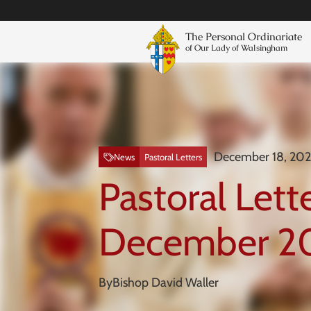
The Personal Ordinariate
of Our Lady of Walsingham
December 18, 20
News
Pastoral Letters
Pastoral Lette
December 2
By
Bishop David Waller