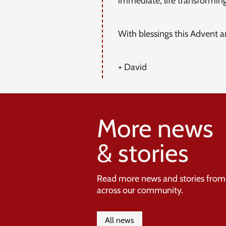
immediate, life transforming
With blessings this Advent 
+ David
More news
& stories
Read more news and stories from
across our community.
All news