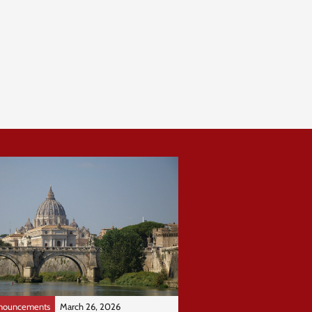
nouncements
March 26, 2026