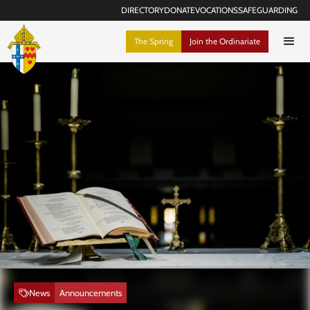
DIRECTORY
DONATE
VOCATIONS
SAFEGUARDING
The Spring
Join the Ordinariate
News
Announcements