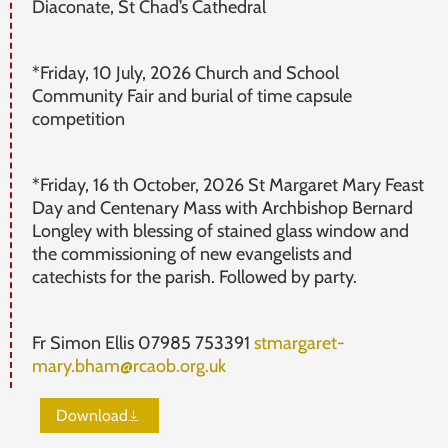
Diaconate, St Chad’s Cathedral
*Friday, 10 July, 2026 Church and School
Community Fair and burial of time capsule
competition
*Friday, 16 th October, 2026 St Margaret Mary Feast
Day and Centenary Mass with Archbishop Bernard
Longley with blessing of stained glass window and
the commissioning of new evangelists and
catechists for the parish. Followed by party.
Fr Simon Ellis 07985 753391
stmargaret-
mary.bham@rcaob.org.uk
Download