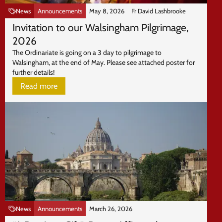
News
Announcements
May 8, 2026
Fr David Lashbrooke
Invitation to our Walsingham Pilgrimage,
2026
The Ordinariate is going on a 3 day to pilgrimage to
Walsingham, at the end of May. Please see attached poster for
further details!
Read more
News
Announcements
March 26, 2026