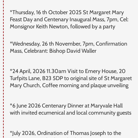
*Thursday, 16 th October 2025 St Margaret Mary
Feast Day and Centenary Inaugural Mass, 7pm, Cel:
Monsignor Keith Newton, followed by a party
*Wednesday, 26 th November, 7pm, Confirmation
Mass, Celebrant: Bishop David Waller
*24 April, 2026 11.30am Visit to Emery House, 20
Turfpits Lane, B23 5DP to original site of St Margaret
Mary Church, Coffee morning and plaque unveiling
*6 June 2026 Centenary Dinner at Maryvale Hall
with invited ecumenical and local community guests
*July 2026, Ordination of Thomas Joseph to the