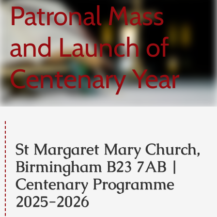
Patronal Mass
and Launch of
Centenary Year
St Margaret Mary Church,
Birmingham B23 7AB |
Centenary Programme
2025-2026