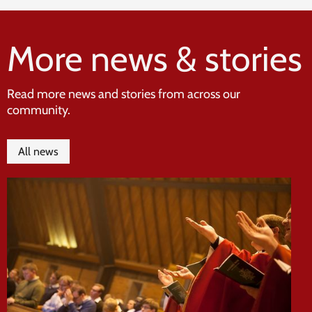
More news & stories
Read more news and stories from across our
community.
All news