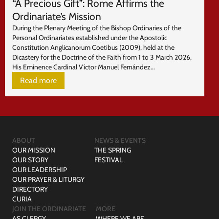
“A Precious Gift”: Rome Affirms the
Ordinariate’s Mission
During the Plenary Meeting of the Bishop Ordinaries of the
Personal Ordinariates established under the Apostolic
Constitution Anglicanorum Coetibus (2009), held at the
Dicastery for the Doctrine of the Faith from 1 to 3 March 2026,
His Eminence Cardinal Víctor Manuel Fernández...
Read more
ABOUT
NEWS & EVENTS
OUR MISSION
THE SPRING
OUR STORY
FESTIVAL
OUR LEADERSHIP
OUR PRAYER & LITURGY
DIRECTORY
CURIA
JOIN THE ORDINARIATE
MORE
AS CLERGY
WHERE WE ARE