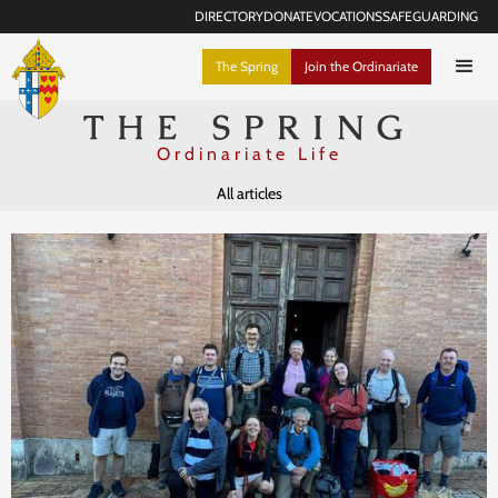
DIRECTORY
DONATE
VOCATIONS
SAFEGUARDING
The Spring
Join the Ordinariate
THE SPRING
Ordinariate Life
All articles