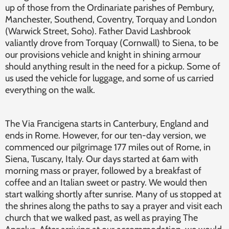
up of those from the Ordinariate parishes of Pembury,
Manchester, Southend, Coventry, Torquay and London
(Warwick Street, Soho). Father David Lashbrook
valiantly drove from Torquay (Cornwall) to Siena, to be
our provisions vehicle and knight in shining armour
should anything result in the need for a pickup. Some of
us used the vehicle for luggage, and some of us carried
everything on the walk.
The Via Francigena starts in Canterbury, England and
ends in Rome. However, for our ten-day version, we
commenced our pilgrimage 177 miles out of Rome, in
Siena, Tuscany, Italy. Our days started at 6am with
morning mass or prayer, followed by a breakfast of
coffee and an Italian sweet or pastry. We would then
start walking shortly after sunrise. Many of us stopped at
the shrines along the paths to say a prayer and visit each
church that we walked past, as well as praying The