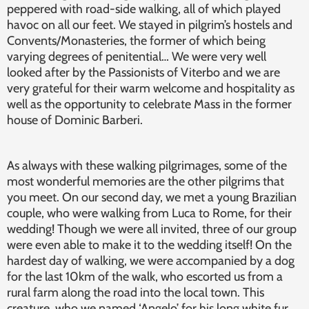
peppered with road-side walking, all of which played
havoc on all our feet. We stayed in pilgrim’s hostels and
Convents/Monasteries, the former of which being
varying degrees of penitential… We were very well
looked after by the Passionists of Viterbo and we are
very grateful for their warm welcome and hospitality as
well as the opportunity to celebrate Mass in the former
house of Dominic Barberi.
As always with these walking pilgrimages, some of the
most wonderful memories are the other pilgrims that
you meet. On our second day, we met a young Brazilian
couple, who were walking from Luca to Rome, for their
wedding! Though we were all invited, three of our group
were even able to make it to the wedding itself! On the
hardest day of walking, we were accompanied by a dog
for the last 10km of the walk, who escorted us from a
rural farm along the road into the local town. This
creature, who we named ‘Angelo’ for his long white fur