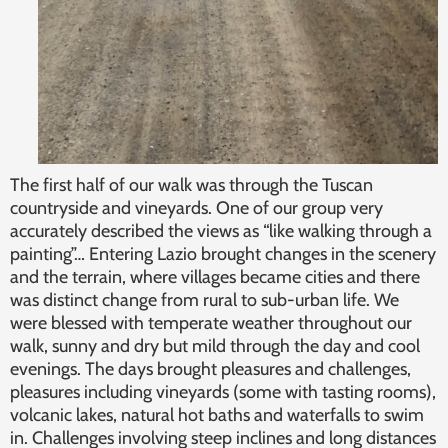
The first half of our walk was through the Tuscan
countryside and vineyards. One of our group very
accurately described the views as “like walking through a
painting”… Entering Lazio brought changes in the scenery
and the terrain, where villages became cities and there
was distinct change from rural to sub-urban life. We
were blessed with temperate weather throughout our
walk, sunny and dry but mild through the day and cool
evenings. The days brought pleasures and challenges,
pleasures including vineyards (some with tasting rooms),
volcanic lakes, natural hot baths and waterfalls to swim
in. Challenges involving steep inclines and long distances