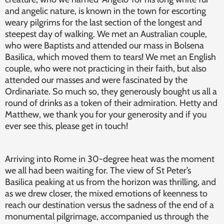
and angelic nature, is known in the town for escorting
weary pilgrims for the last section of the longest and
steepest day of walking. We met an Australian couple,
who were Baptists and attended our mass in Bolsena
Basilica, which moved them to tears! We met an English
couple, who were not practicing in their faith, but also
attended our masses and were fascinated by the
Ordinariate. So much so, they generously bought us all a
round of drinks as a token of their admiration. Hetty and
Matthew, we thank you for your generosity and if you
ever see this, please get in touch!
Arriving into Rome in 30-degree heat was the moment
we all had been waiting for. The view of St Peter’s
Basilica peaking at us from the horizon was thrilling, and
as we drew closer, the mixed emotions of keenness to
reach our destination versus the sadness of the end of a
monumental pilgrimage, accompanied us through the