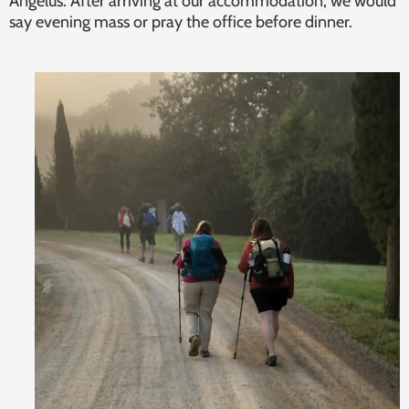
Angelus. After arriving at our accommodation, we would
say evening mass or pray the office before dinner.