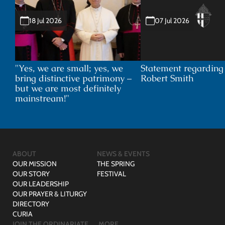
18 Jul 2026
07 Jul 2026
"Yes, we are small; yes, we
Statement regardin
bring distinctive patrimony –
Robert Smith
but we are most definitely
mainstream!"
ABOUT
NEWS & EVENTS
OUR MISSION
THE SPRING
OUR STORY
FESTIVAL
OUR LEADERSHIP
OUR PRAYER & LITURGY
DIRECTORY
CURIA
JOIN THE ORDINARIATE
MORE