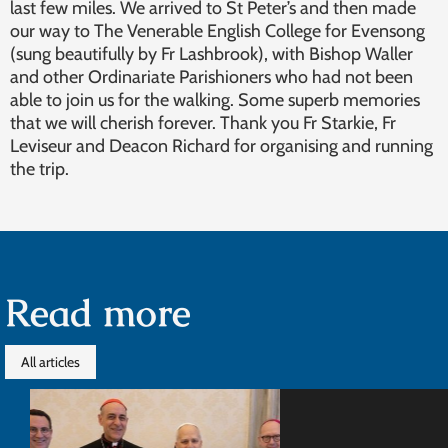
last few miles. We arrived to St Peter’s and then made
our way to The Venerable English College for Evensong
(sung beautifully by Fr Lashbrook), with Bishop Waller
and other Ordinariate Parishioners who had not been
able to join us for the walking. Some superb memories
that we will cherish forever. Thank you Fr Starkie, Fr
Leviseur and Deacon Richard for organising and running
the trip.
Read more
All articles