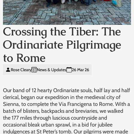
Crossing the Tiber: The
Ordinariate Pilgrimage
to Rome
Rose Cleary
News & Updates
26 Mar 26
Our band of 12 hearty Ordinariate souls, half lay and half
clerical, began our expedition in the medieval city of
Sienna, to complete the Via Francigena to Rome. With a
batch of blisters, backpacks and breviaries, we walked
the 177 miles through luscious countryside and
occasional bleak urban sprawl, in a bid for jubilee
indulgences at St Peter’s tomb. Our pilgrims were made