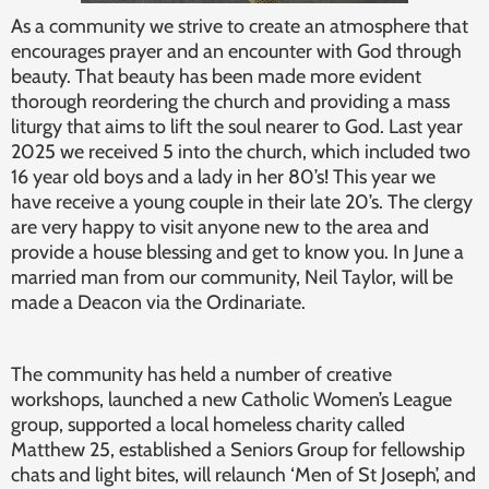
As a community we strive to create an atmosphere that
encourages prayer and an encounter with God through
beauty. That beauty has been made more evident
thorough reordering the church and providing a mass
liturgy that aims to lift the soul nearer to God. Last year
2025 we received 5 into the church, which included two
16 year old boys and a lady in her 80’s! This year we
have receive a young couple in their late 20’s. The clergy
are very happy to visit anyone new to the area and
provide a house blessing and get to know you. In June a
married man from our community, Neil Taylor, will be
made a Deacon via the Ordinariate.
The community has held a number of creative
workshops, launched a new Catholic Women’s League
group, supported a local homeless charity called
Matthew 25, established a Seniors Group for fellowship
chats and light bites, will relaunch ‘Men of St Joseph’, and