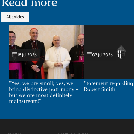
Read more
All articles
18 Jul 2026
07 Jul 2026
"Yes, we are small; yes, we
Statement regardin
bring distinctive patrimony –
Robert Smith
but we are most definitely
mainstream!"
ABOUT
NEWS & EVENTS