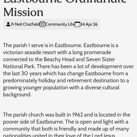
Mission
Fr Neil Chatfield
Community Life
24 Apr 26
The parish I serve is in Eastbourne. Eastbourne is a
victorian seaside resort with a long promenade
connected to the Beachy Head and Seven Sister
National Park. There has been a lot of development over
the last 30 years which has change Eastbourne from a
predominately holiday and retirement destination to a
growing younger population with a diverse cultural
background.
The parish church was built in 1962 and is located in the
poorer side of Eastbourne. The is open and light with a
community that both is friendly and made up of many
nationalities united in their love of the Lord Jesus.