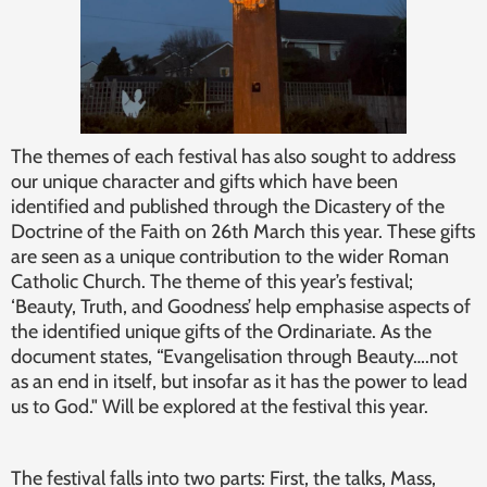
The themes of each festival has also sought to address
our unique character and gifts which have been
identified and published through the Dicastery of the
Doctrine of the Faith on 26th March this year. These gifts
are seen as a unique contribution to the wider Roman
Catholic Church. The theme of this year’s festival;
‘Beauty, Truth, and Goodness’ help emphasise aspects of
the identified unique gifts of the Ordinariate. As the
document states, “Evangelisation through Beauty….not
as an end in itself, but insofar as it has the power to lead
us to God." Will be explored at the festival this year.
The festival falls into two parts: First, the talks, Mass,