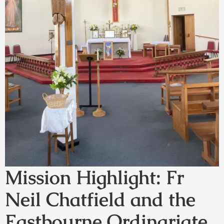
Mission Highlight: Fr
Neil Chatfield and the
Eastbourne Ordinariate