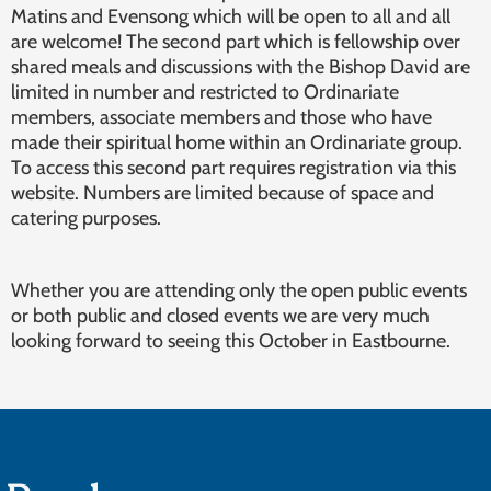
Matins and Evensong which will be open to all and all
are welcome! The second part which is fellowship over
shared meals and discussions with the Bishop David are
limited in number and restricted to Ordinariate
members, associate members and those who have
made their spiritual home within an Ordinariate group.
To access this second part requires registration via this
website. Numbers are limited because of space and
catering purposes.
Whether you are attending only the open public events
or both public and closed events we are very much
looking forward to seeing this October in Eastbourne.