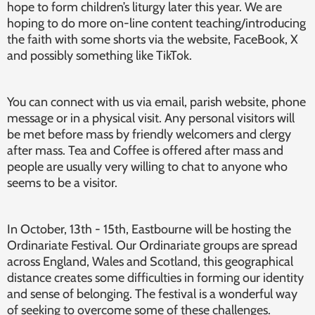
hope to form children’s liturgy later this year. We are
hoping to do more on-line content teaching/introducing
the faith with some shorts via the website, FaceBook, X
and possibly something like TikTok.
You can connect with us via email, parish website, phone
message or in a physical visit. Any personal visitors will
be met before mass by friendly welcomers and clergy
after mass. Tea and Coffee is offered after mass and
people are usually very willing to chat to anyone who
seems to be a visitor.
In October, 13th - 15th, Eastbourne will be hosting the
Ordinariate Festival. Our Ordinariate groups are spread
across England, Wales and Scotland, this geographical
distance creates some difficulties in forming our identity
and sense of belonging. The festival is a wonderful way
of seeking to overcome some of these challenges.