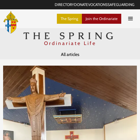
DIRECTORY
DONATE
VOCATIONS
SAFEGUARDING
The Spring
Join the Ordinariate
THE SPRING
Ordinariate Life
All articles